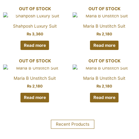
OUT OF STOCK
OUT OF STOCK
Shahposh Luxury Suit
Maria B Unstitch Suit
₨
3,360
₨
2,180
Read more
Read more
OUT OF STOCK
OUT OF STOCK
Maria B Unstitch Suit
Maria B Unstitch Suit
₨
2,180
₨
2,180
Read more
Read more
Recent Products