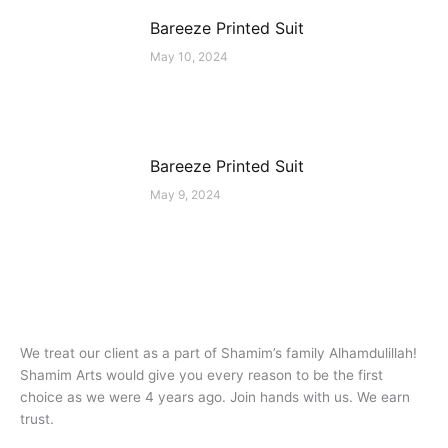
Bareeze Printed Suit
May 10, 2024
Bareeze Printed Suit
May 9, 2024
We treat our client as a part of Shamim’s family Alhamdulillah!
Shamim Arts would give you every reason to be the first
choice as we were 4 years ago. Join hands with us. We earn
trust.