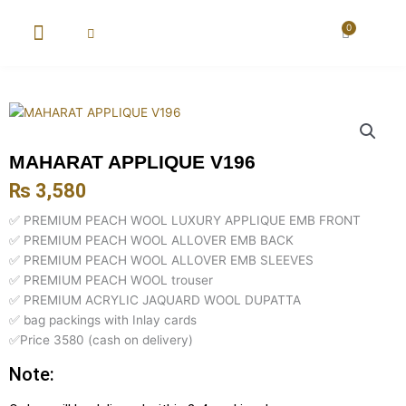
Skip
to
0
Cart
content
New Arrival
Super Wholesale
MAHARAT APPLIQUE V196
₨
3,580
✅ PREMIUM PEACH WOOL LUXURY APPLIQUE EMB FRONT
✅ PREMIUM PEACH WOOL ALLOVER EMB BACK
✅ PREMIUM PEACH WOOL ALLOVER EMB SLEEVES
✅ PREMIUM PEACH WOOL trouser
✅ PREMIUM ACRYLIC JAQUARD WOOL DUPATTA
✅ bag packings with Inlay cards
✅Price 3580 (cash on delivery)
Note: