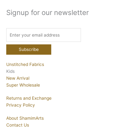
Signup for our newsletter
Unstitched Fabrics
Kids
New Arrival
Super Wholesale
Returns and Exchange
Privacy Policy
About ShamimArts
Contact Us