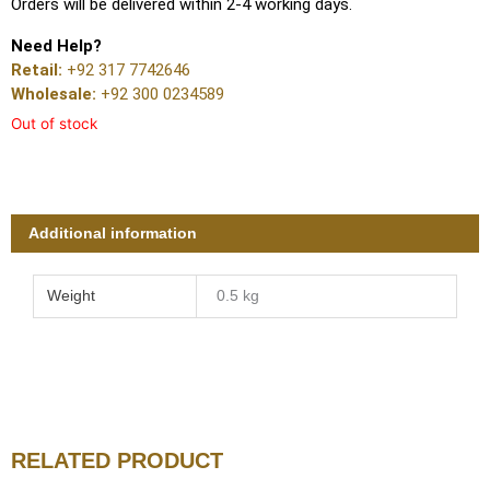
Orders will be delivered within 2-4 working days.
Need Help?
Retail:
+92 317 7742646
Wholesale:
+92 300 0234589
Out of stock
Additional information
Weight
0.5 kg
RELATED PRODUCT