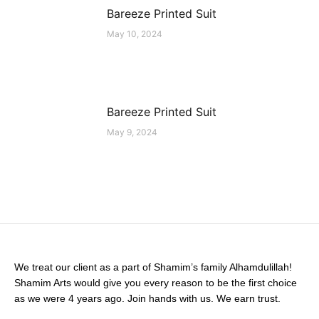
Bareeze Printed Suit
May 10, 2024
Bareeze Printed Suit
May 9, 2024
We treat our client as a part of Shamim’s family Alhamdulillah!
Shamim Arts would give you every reason to be the first choice
as we were 4 years ago. Join hands with us. We earn trust.