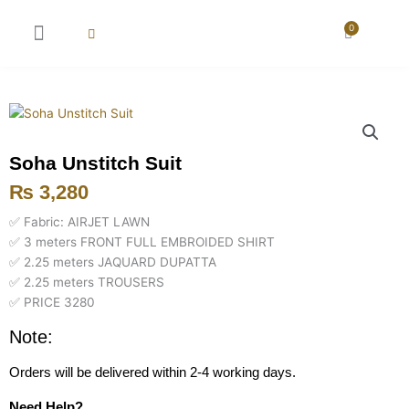
Skip
to
0
Cart
content
New Arrival
Super Wholesale
Soha Unstitch Suit
₨
3,280
✅ Fabric: AIRJET LAWN
✅ 3 meters FRONT FULL EMBROIDED SHIRT
✅ 2.25 meters JAQUARD DUPATTA
✅ 2.25 meters TROUSERS
✅ PRICE 3280
Note:
Orders will be delivered within 2-4 working days.
Need Help?