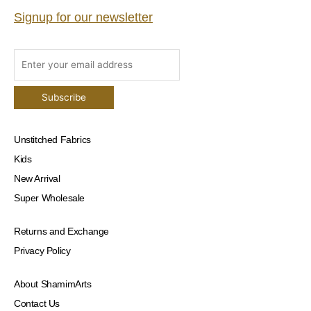
Signup for our newsletter
Unstitched Fabrics
Kids
New Arrival
Super Wholesale
Returns and Exchange
Privacy Policy
About ShamimArts
Contact Us