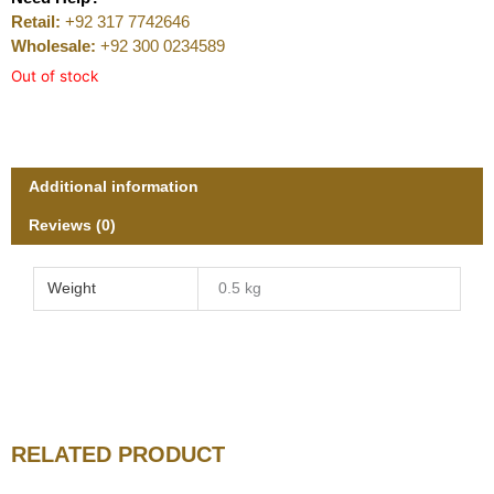
Retail:
+92 317 7742646
Wholesale:
+92 300 0234589
Out of stock
Additional information
Reviews (0)
Weight
0.5 kg
RELATED PRODUCT