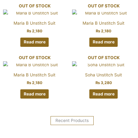
OUT OF STOCK
OUT OF STOCK
Maria B Unstitch Suit
Maria B Unstitch Suit
₨
2,180
₨
2,180
Read more
Read more
OUT OF STOCK
OUT OF STOCK
Maria B Unstitch Suit
Soha Unstitch Suit
₨
2,180
₨
3,280
Read more
Read more
Recent Products