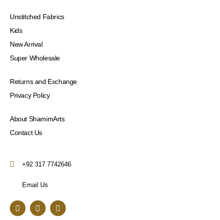
Unstitched Fabrics
Kids
New Arrival
Super Wholesale
Returns and Exchange
Privacy Policy
About ShamimArts
Contact Us
+92 317 7742646
Email Us
F
I
Y
a
n
o
c
s
u