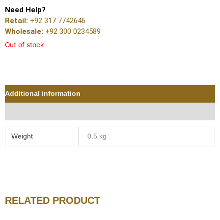
Need Help?
Retail:
+92 317 7742646
Wholesale:
+92 300 0234589
Out of stock
Additional information
Reviews (0)
Weight
0.5 kg
RELATED PRODUCT