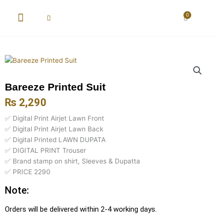
Skip
to
0
Cart
content
New Arrival
Super Wholesale
Bareeze Printed Suit
₨
2,290
✅ Digital Print Airjet Lawn Front
✅ Digital Print Airjet Lawn Back
✅ Digital Printed LAWN DUPATA
✅ DIGITAL PRINT Trouser
✅ Brand stamp on shirt, Sleeves & Dupatta
✅ PRICE 2290
Note:
Orders will be delivered within 2-4 working days.