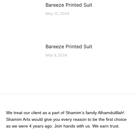
Bareeze Printed Suit
May 10, 2024
Bareeze Printed Suit
May 9, 2024
We treat our client as a part of Shamim’s family Alhamdulillah!
Shamim Arts would give you every reason to be the first choice
as we were 4 years ago. Join hands with us. We earn trust.