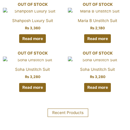
OUT OF STOCK
OUT OF STOCK
Shahposh Luxury Suit
Maria B Unstitch Suit
₨
3,360
₨
2,180
Read more
Read more
OUT OF STOCK
OUT OF STOCK
Soha Unstitch Suit
Soha Unstitch Suit
₨
3,280
₨
3,280
Read more
Read more
Recent Products