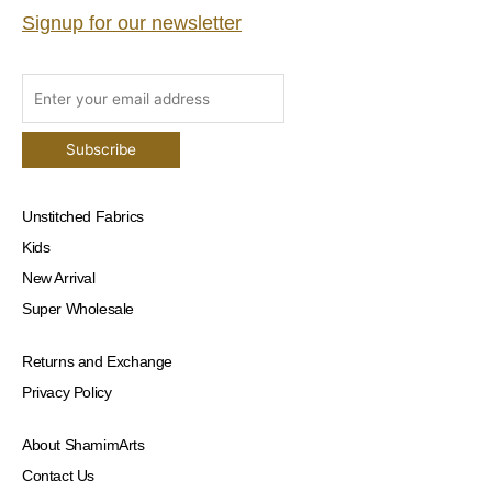
Signup for our newsletter
Unstitched Fabrics
Kids
New Arrival
Super Wholesale
Returns and Exchange
Privacy Policy
About ShamimArts
Contact Us