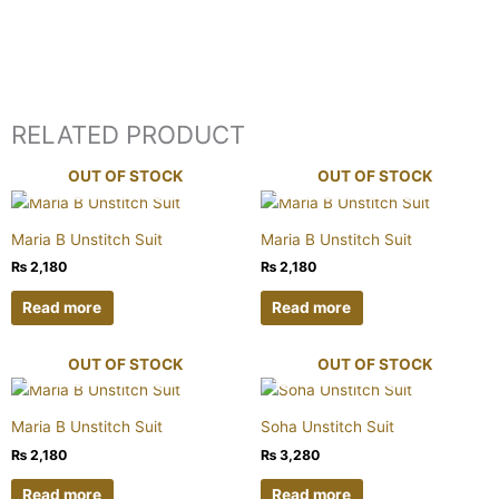
RELATED PRODUCT
OUT OF STOCK
OUT OF STOCK
Maria B Unstitch Suit
Maria B Unstitch Suit
₨
2,180
₨
2,180
Read more
Read more
OUT OF STOCK
OUT OF STOCK
Maria B Unstitch Suit
Soha Unstitch Suit
₨
2,180
₨
3,280
Read more
Read more