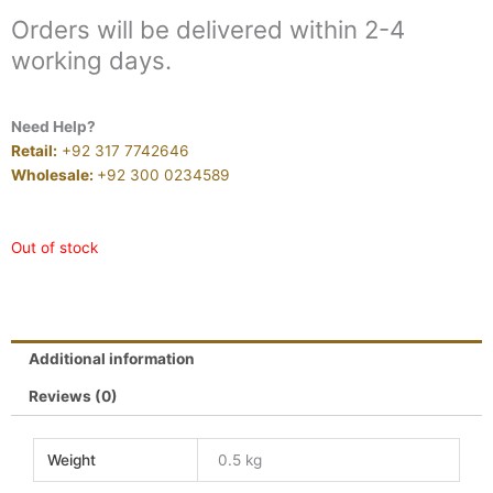
Orders will be delivered within 2-4
working days.
Need Help?
Retail:
+92 317 7742646
Wholesale:
+92 300 0234589
Out of stock
Additional information
Reviews (0)
Weight
0.5 kg