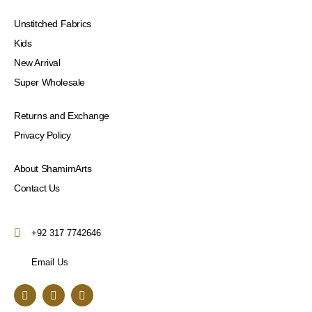
Unstitched Fabrics
Kids
New Arrival
Super Wholesale
Returns and Exchange
Privacy Policy
About ShamimArts
Contact Us
+92 317 7742646
Email Us
F
I
Y
a
n
o
c
s
u