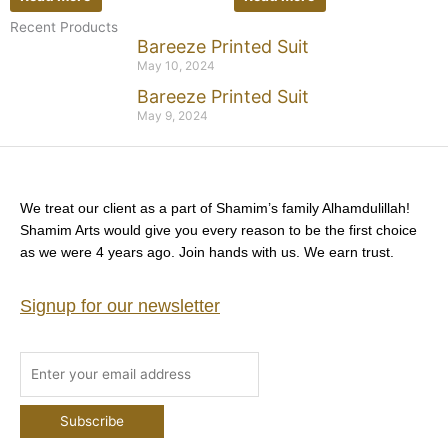
Recent Products
Bareeze Printed Suit
May 10, 2024
Bareeze Printed Suit
May 9, 2024
We treat our client as a part of Shamim’s family Alhamdulillah!
Shamim Arts would give you every reason to be the first choice
as we were 4 years ago. Join hands with us. We earn trust.
Signup for our newsletter