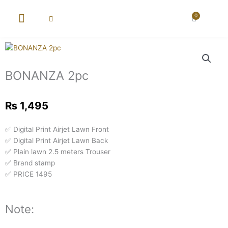
Skip
to
0
Cart
content
New Arrival
Super Wholesale
BONANZA 2pc
₨
1,495
✅ Digital Print Airjet Lawn Front
✅ Digital Print Airjet Lawn Back
✅ Plain lawn 2.5 meters Trouser
✅ Brand stamp
✅ PRICE 1495
Note: