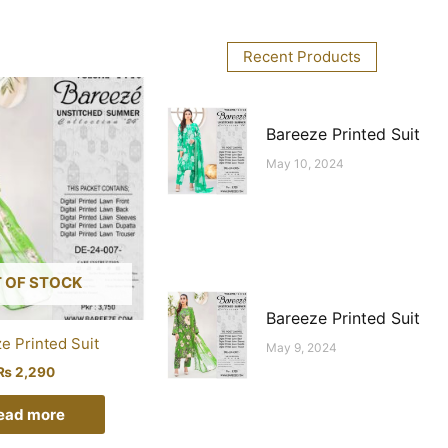
Recent Products
Bareeze Printed Suit
May 10, 2024
 OF STOCK
Bareeze Printed Suit
e Printed Suit
May 9, 2024
₨
2,290
ead more