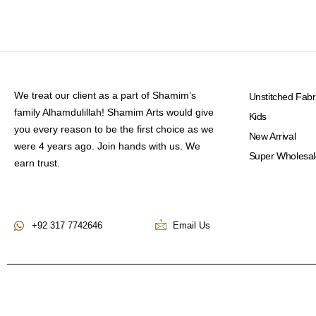
We treat our client as a part of Shamim’s
Unstitched Fabr
family Alhamdulillah! Shamim Arts would give
Kids
you every reason to be the first choice as we
New Arrival
were 4 years ago. Join hands with us. We
Super Wholesal
earn trust.
+92 317 7742646
Email Us