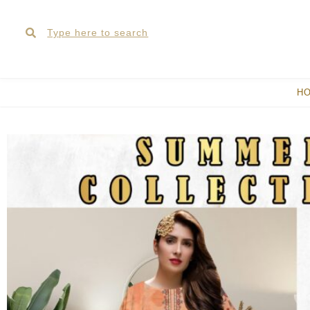
Skip
Search
Search
to
content
H