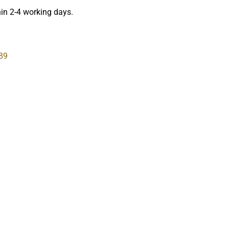
hin 2-4 working days.
89