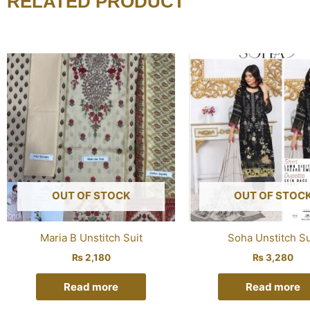
RELATED PRODUCT
OUT OF STOCK
OUT OF STOC
Maria B Unstitch Suit
Soha Unstitch Su
₨
2,180
₨
3,280
Read more
Read more