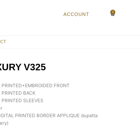
0
Cart
ACCOUNT
ACT
XURY V325
L PRINTED+EMBROIDED FRONT
 PRINTED BACK
 PRINTED SLEEVES
r
GITAL PRINTED BORDER APPLIQUE dupatta
ery)