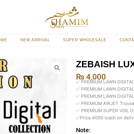
OME
NEW ARRIVAL
SUPER WHOLESALE
CONT
ZEBAISH LU
₨
4,000
✅ PREMIUM LAWN DIGITA
✅ PREMIUM LAWN DIGITAL
✅ PREMIUM LAWN DIGITAL
✅ PREMIUM AIRJET Trouse
✅ PREMIUM SUPER VOIL DI
✅Price 4000 (cash on deliv
Note: