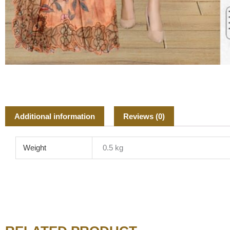
Additional information
Reviews (0)
Weight
0.5 kg