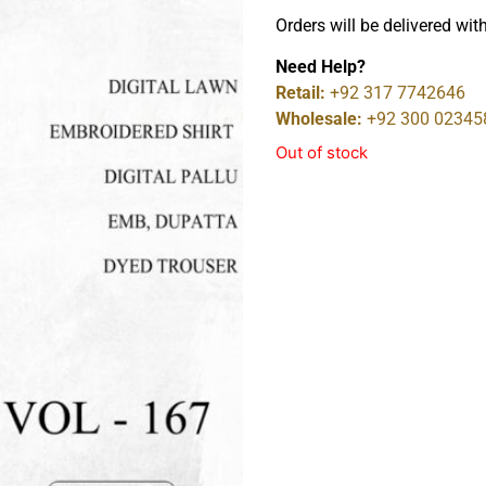
Orders will be delivered wit
Need Help?
Retail:
+92 317 7742646
Wholesale:
+92 300 02345
Out of stock