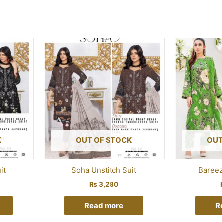
K
OUT OF STOCK
OUT
it
Soha Unstitch Suit
Bareez
₨
3,280
Read more
R