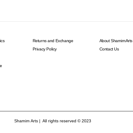
ics
Returns and Exchange
About ShamimArts
Privacy Policy
Contact Us
e
Shamim Arts | All rights reserved © 2023