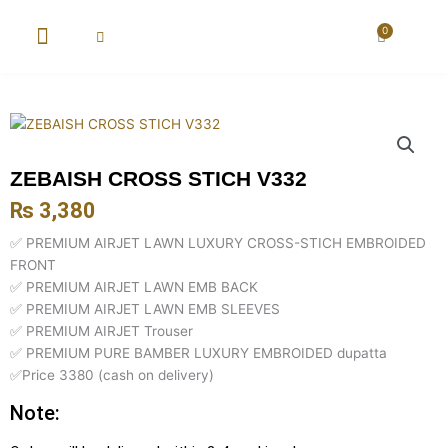
Skip
to
0
Cart
content
New Arrival
Super Wholesale
ZEBAISH CROSS STICH V332
₨
3,380
✅ PREMIUM AIRJET LAWN LUXURY CROSS-STICH EMBROIDED
FRONT
✅ PREMIUM AIRJET LAWN EMB BACK
✅ PREMIUM AIRJET LAWN EMB SLEEVES
✅ PREMIUM AIRJET Trouser
✅ PREMIUM PURE BAMBER LUXURY EMBROIDED dupatta
✅Price 3380 (cash on delivery)
Note: