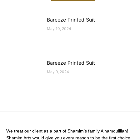
Bareeze Printed Suit
May 10, 2024
Bareeze Printed Suit
May 9, 2024
We treat our client as a part of Shamim’s family Alhamdulillah!
Shamim Arts would give you every reason to be the first choice