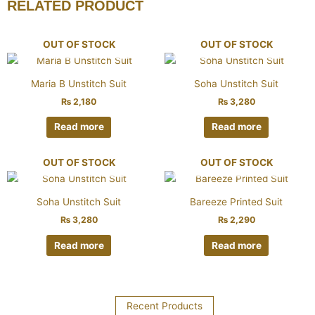
RELATED PRODUCT
OUT OF STOCK
OUT OF STOCK
Maria B Unstitch Suit
Soha Unstitch Suit
₨
2,180
₨
3,280
Read more
Read more
OUT OF STOCK
OUT OF STOCK
Soha Unstitch Suit
Bareeze Printed Suit
₨
3,280
₨
2,290
Read more
Read more
Recent Products