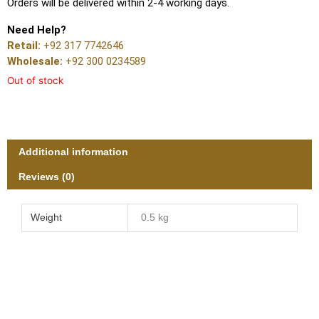
Orders will be delivered within 2-4 working days.
Need Help?
Retail:
+92 317 7742646
Wholesale:
+92 300 0234589
Out of stock
Additional information
Reviews (0)
Weight
0.5 kg