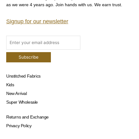
as we were 4 years ago. Join hands with us. We earn trust.
Signup for our newsletter
Unstitched Fabrics
Kids
New Arrival
Super Wholesale
Returns and Exchange
Privacy Policy