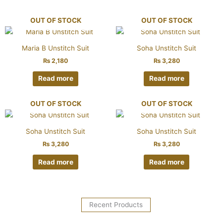
OUT OF STOCK
OUT OF STOCK
Maria B Unstitch Suit
Soha Unstitch Suit
₨
2,180
₨
3,280
Read more
Read more
OUT OF STOCK
OUT OF STOCK
Soha Unstitch Suit
Soha Unstitch Suit
₨
3,280
₨
3,280
Read more
Read more
Recent Products