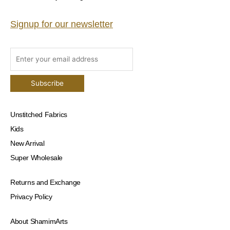
Signup for our newsletter
Unstitched Fabrics
Kids
New Arrival
Super Wholesale
Returns and Exchange
Privacy Policy
About ShamimArts