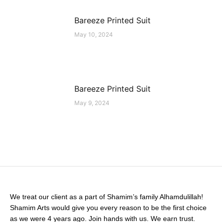
Bareeze Printed Suit
May 10, 2024
Bareeze Printed Suit
May 9, 2024
We treat our client as a part of Shamim’s family Alhamdulillah!
Shamim Arts would give you every reason to be the first choice
as we were 4 years ago. Join hands with us. We earn trust.