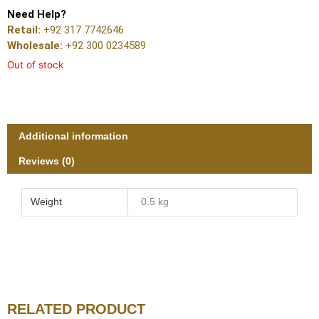
Need Help?
Retail:
+92 317 7742646
Wholesale:
+92 300 0234589
Out of stock
Additional information
Reviews (0)
Weight
0.5 kg
RELATED PRODUCT