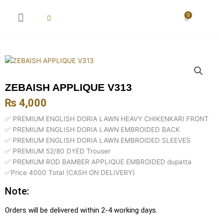
Skip
to
0
Cart
content
New Arrival
Super Wholesale
ZEBAISH APPLIQUE V313
₨
4,000
✅ PREMIUM ENGLISH DORIA LAWN HEAVY CHIKENKARI FRONT
✅ PREMIUM ENGLISH DORIA LAWN EMBROIDED BACK
✅ PREMIUM ENGLISH DORIA LAWN EMBROIDED SLEEVES
✅ PREMIUM 52/80 DYED Trouser
✅ PREMIUM ROD BAMBER APPLIQUE EMBROIDED dupatta
✅Price 4000 Total (CASH ON DELIVERY)
Note:
Orders will be delivered within 2-4 working days.