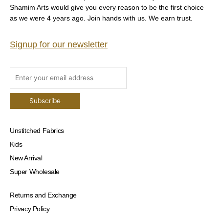
Shamim Arts would give you every reason to be the first choice
as we were 4 years ago. Join hands with us. We earn trust.
Signup for our newsletter
Unstitched Fabrics
Kids
New Arrival
Super Wholesale
Returns and Exchange
Privacy Policy