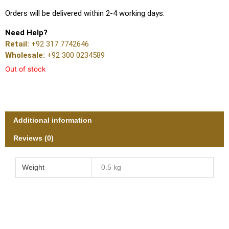
Orders will be delivered within 2-4 working days.
Need Help?
Retail:
+92 317 7742646
Wholesale:
+92 300 0234589
Out of stock
Additional information
Reviews (0)
Weight
0.5 kg