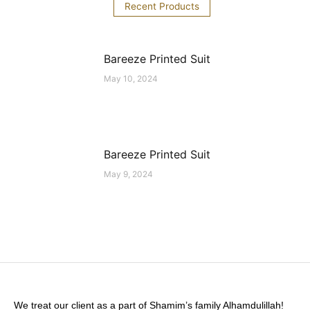
Recent Products
Bareeze Printed Suit
May 10, 2024
Bareeze Printed Suit
May 9, 2024
We treat our client as a part of Shamim’s family Alhamdulillah!