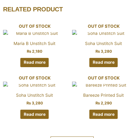
RELATED PRODUCT
OUT OF STOCK
OUT OF STOCK
Maria B Unstitch Suit
Soha Unstitch Suit
₨
2,180
₨
3,280
Read more
Read more
OUT OF STOCK
OUT OF STOCK
Soha Unstitch Suit
Bareeze Printed Suit
₨
3,280
₨
2,290
Read more
Read more