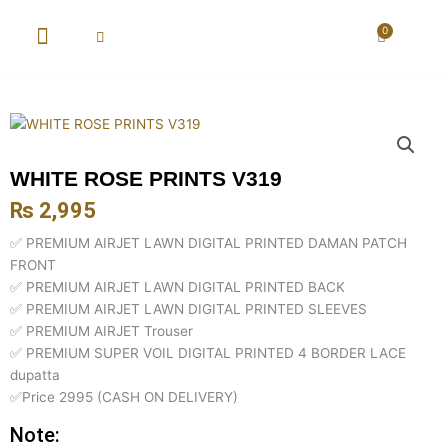
Skip
to
0
Cart
content
New Arrival
Super Wholesale
WHITE ROSE PRINTS V319
₨
2,995
✅ PREMIUM AIRJET LAWN DIGITAL PRINTED DAMAN PATCH
FRONT
✅ PREMIUM AIRJET LAWN DIGITAL PRINTED BACK
✅ PREMIUM AIRJET LAWN DIGITAL PRINTED SLEEVES
✅ PREMIUM AIRJET Trouser
✅ PREMIUM SUPER VOIL DIGITAL PRINTED 4 BORDER LACE
dupatta
✅Price 2995 (CASH ON DELIVERY)
Note: