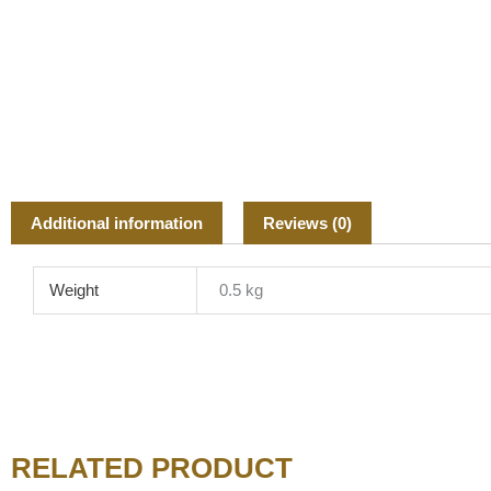
Additional information
Reviews (0)
Weight
0.5 kg
RELATED PRODUCT