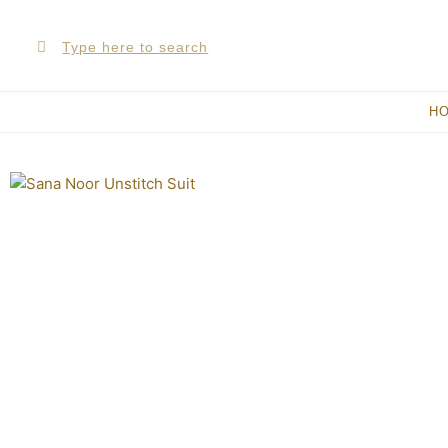
Skip
Search
Search
to
content
H