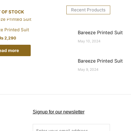
Recent Products
 OF STOCK
e Printed Suit
Bareeze Printed Suit
₨
2,290
May 10, 2024
ead more
Bareeze Printed Suit
May 9, 2024
Signup for our newsletter