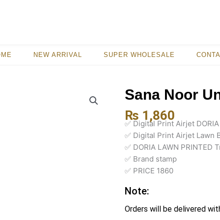
OME
NEW ARRIVAL
SUPER WHOLESALE
CONT
Sana Noor Uns
₨
1,860
✅ Digital Print Airjet DOR
✅ Digital Print Airjet Lawn 
✅ DORIA LAWN PRINTED T
✅ Brand stamp
✅ PRICE 1860
Note:
Orders will be delivered wit