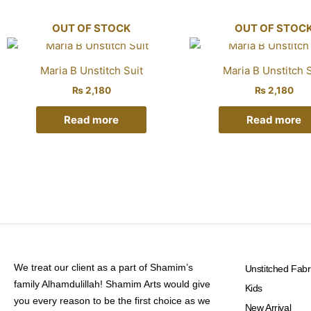
OUT OF STOCK
OUT OF STOC
Maria B Unstitch Suit
Maria B Unstitch S
₨
2,180
₨
2,180
Read more
Read more
We treat our client as a part of Shamim’s
Unstitched Fabr
family Alhamdulillah! Shamim Arts would give
Kids
you every reason to be the first choice as we
New Arrival