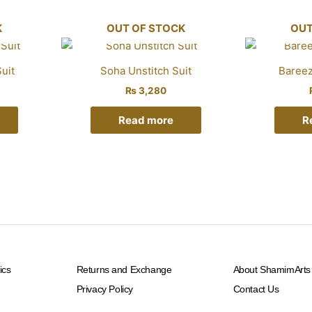
K
OUT OF STOCK
OUT
uit
Soha Unstitch Suit
Bareez
₨
3,280
Read more
R
ics
Returns and Exchange
About ShamimArts
Privacy Policy
Contact Us