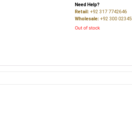
Need Help?
Retail:
+92 317 7742646
Wholesale:
+92 300 0234
Out of stock