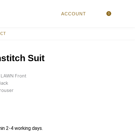
ACCOUNT
0
Cart
ACT
titch Suit
IA LAWN Front
Back
rouser
hin 2-4 working days.