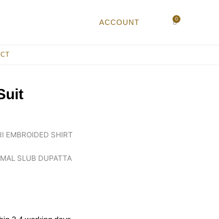
0
Cart
ACCOUNT
ACT
Suit
I EMBROIDED SHIRT
HMAL SLUB DUPATTA