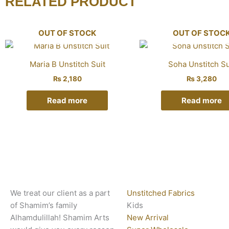
RELATED PRODUCT
OUT OF STOCK
OUT OF STOC
Maria B Unstitch Suit
Soha Unstitch Su
₨
2,180
₨
3,280
Read more
Read more
We treat our client as a part
Unstitched Fabrics
of Shamim’s family
Kids
Alhamdulillah! Shamim Arts
New Arrival