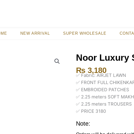
OME
NEW ARRIVAL
SUPER WHOLESALE
CONT
Noor Luxury 
₨
3,180
✅ Fabric: AIRJET LAWN
✅ FRONT FULL CHIKENKAR
✅ EMBROIDED PATCHES
✅ 2.25 meters SOFT MAK
✅ 2.25 meters TROUSERS
✅ PRICE 3180
Note: