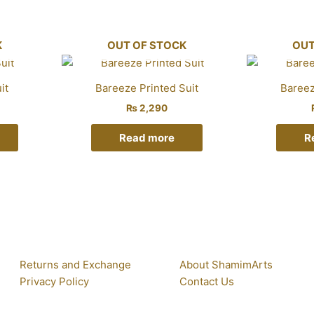
K
OUT OF STOCK
OUT
it
Bareeze Printed Suit
Bareez
₨
2,290
Read more
R
Returns and Exchange
About ShamimArts
Privacy Policy
Contact Us