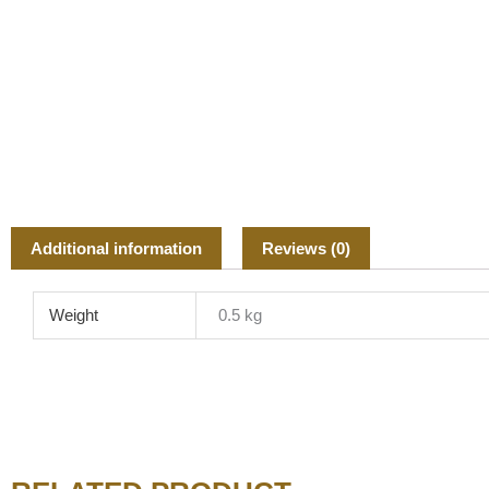
Additional information
Reviews (0)
Weight
0.5 kg