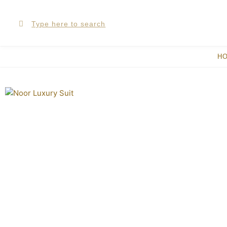
Skip
Search
Search
to
content
H