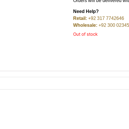
Orders will be delivered wi
Need Help?
Retail:
+92 317 7742646
Wholesale:
+92 300 0234
Out of stock