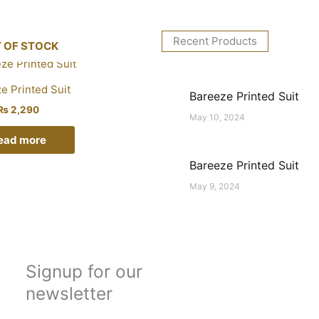
Recent Products
 OF STOCK
e Printed Suit
Bareeze Printed Suit
₨
2,290
May 10, 2024
ead more
Bareeze Printed Suit
May 9, 2024
Signup for our
newsletter