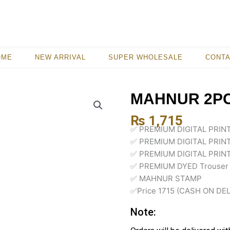
OME
NEW ARRIVAL
SUPER WHOLESALE
CONT
MAHNUR 2PC
₨
1,715
✅ PREMIUM DIGITAL PRI
✅ PREMIUM DIGITAL PRIN
✅ PREMIUM DIGITAL PRIN
✅ PREMIUM DYED Trouser
✅ MAHNUR STAMP
✅Price 1715 (CASH ON DE
Note: