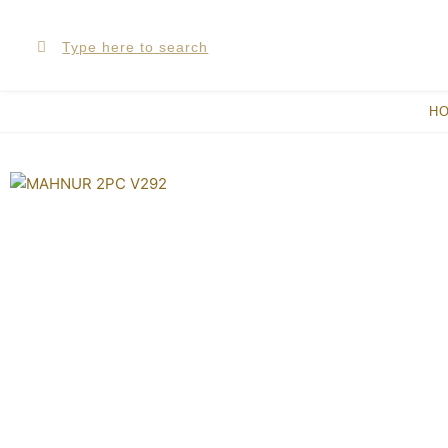
Skip
Search
Search
to
content
H