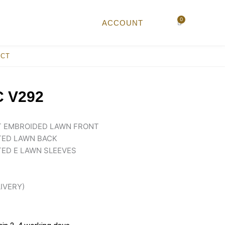
0
Cart
ACCOUNT
ACT
 V292
NT EMBROIDED LAWN FRONT
TED LAWN BACK
TED E LAWN SLEEVES
LIVERY)