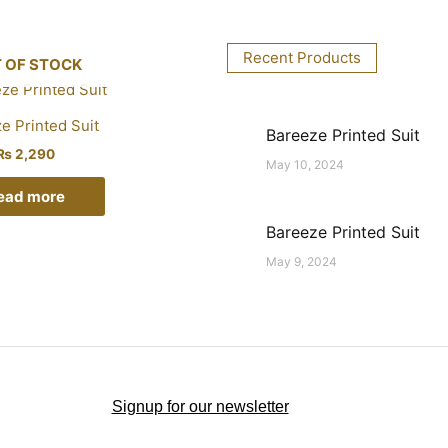
Recent Products
 OF STOCK
e Printed Suit
Bareeze Printed Suit
₨
2,290
May 10, 2024
ead more
Bareeze Printed Suit
May 9, 2024
Signup for our newsletter