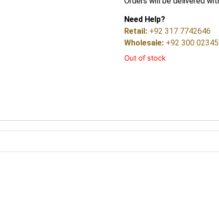
Orders will be delivered wit
Need Help?
Retail:
+92 317 7742646
Wholesale:
+92 300 0234
Out of stock