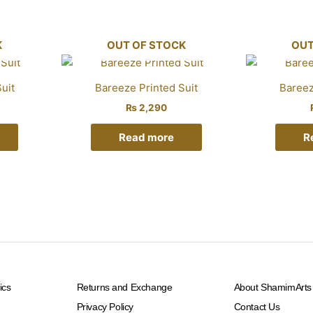
K
OUT OF STOCK
OUT
uit
Bareeze Printed Suit
Bareez
₨
2,290
Read more
R
ics
Returns and Exchange
About ShamimArts
Privacy Policy
Contact Us