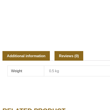
Additional information
Reviews (0)
Weight
0.5 kg