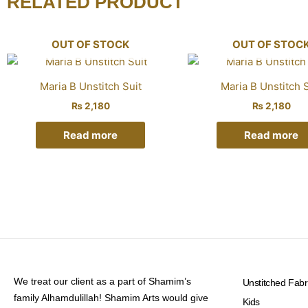
RELATED PRODUCT
OUT OF STOCK
OUT OF STOC
Maria B Unstitch Suit
Maria B Unstitch S
₨
2,180
₨
2,180
Read more
Read more
We treat our client as a part of Shamim’s
Unstitched Fabr
family Alhamdulillah! Shamim Arts would give
Kids