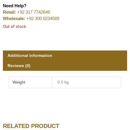
Need Help?
Retail:
+92 317 7742646
Wholesale:
+92 300 0234589
Out of stock
Additional information
Reviews (0)
Weight
0.5 kg
RELATED PRODUCT