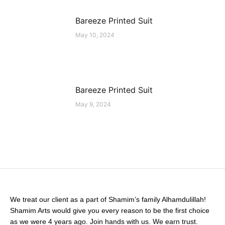
Bareeze Printed Suit
May 10, 2024
Bareeze Printed Suit
May 9, 2024
We treat our client as a part of Shamim’s family Alhamdulillah!
Shamim Arts would give you every reason to be the first choice
as we were 4 years ago. Join hands with us. We earn trust.