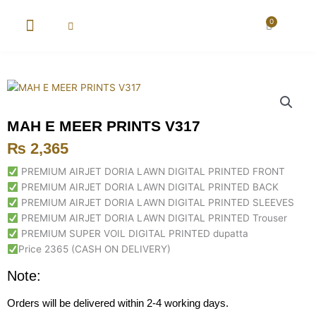
Skip
to
0
Cart
content
New Arrival
Super Wholesale
MAH E MEER PRINTS V317
₨
2,365
PREMIUM AIRJET DORIA LAWN DIGITAL PRINTED FRONT
PREMIUM AIRJET DORIA LAWN DIGITAL PRINTED BACK
PREMIUM AIRJET DORIA LAWN DIGITAL PRINTED SLEEVES
PREMIUM AIRJET DORIA LAWN DIGITAL PRINTED Trouser
PREMIUM SUPER VOIL DIGITAL PRINTED dupatta
Price 2365 (CASH ON DELIVERY)
Note:
Orders will be delivered within 2-4 working days.