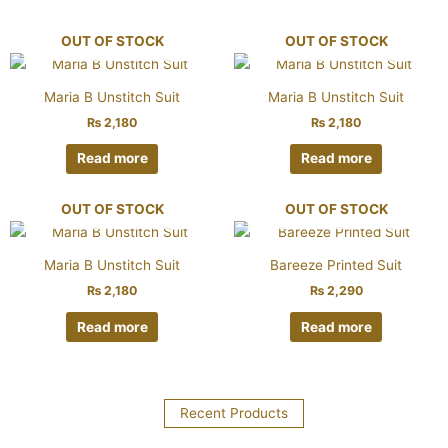
OUT OF STOCK
OUT OF STOCK
Maria B Unstitch Suit
Maria B Unstitch Suit
₨
2,180
₨
2,180
Read more
Read more
OUT OF STOCK
OUT OF STOCK
Maria B Unstitch Suit
Bareeze Printed Suit
₨
2,180
₨
2,290
Read more
Read more
Recent Products