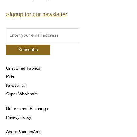
Signup for our newsletter
Unstitched Fabrics
Kids
New Arrival
Super Wholesale
Returns and Exchange
Privacy Policy
About ShamimArts