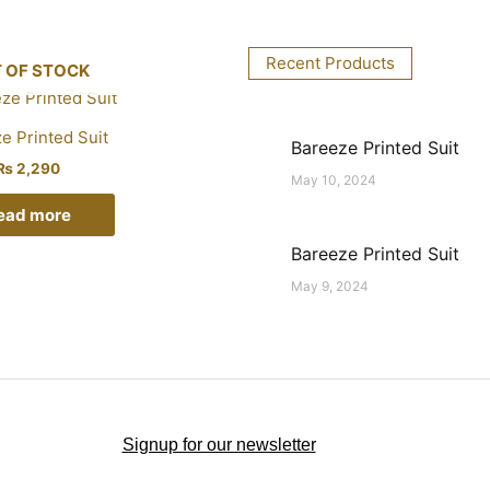
Recent Products
 OF STOCK
e Printed Suit
Bareeze Printed Suit
₨
2,290
May 10, 2024
ead more
Bareeze Printed Suit
May 9, 2024
Signup for our newsletter