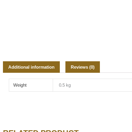
Additional information
Reviews (0)
Weight
0.5 kg