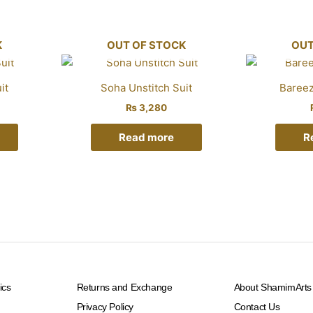
K
OUT OF STOCK
OUT
it
Soha Unstitch Suit
Bareez
₨
3,280
Read more
R
ics
Returns and Exchange
About ShamimArts
Privacy Policy
Contact Us