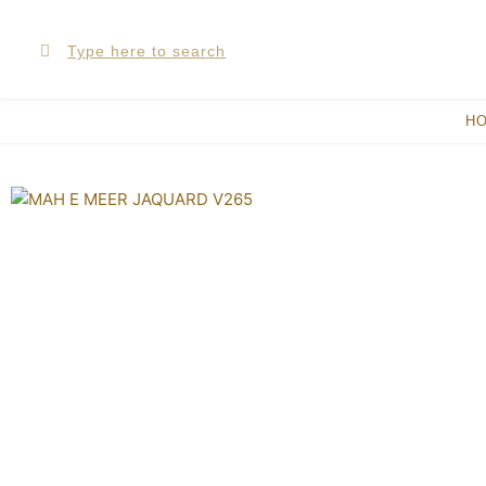
Skip
Search
Search
to
content
H