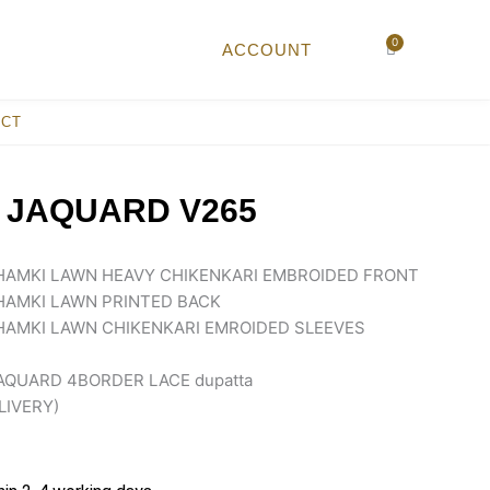
0
Cart
ACCOUNT
ACT
 JAQUARD V265
AMKI LAWN HEAVY CHIKENKARI EMBROIDED FRONT
AMKI LAWN PRINTED BACK
AMKI LAWN CHIKENKARI EMROIDED SLEEVES
AQUARD 4BORDER LACE dupatta
LIVERY)