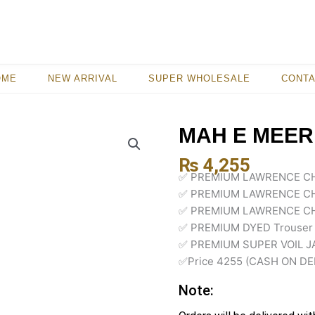
OME
NEW ARRIVAL
SUPER WHOLESALE
CONT
MAH E MEER
₨
4,255
✅ PREMIUM LAWRENCE CH
✅ PREMIUM LAWRENCE CH
✅ PREMIUM LAWRENCE CH
✅ PREMIUM DYED Trouser
✅ PREMIUM SUPER VOIL J
✅Price 4255 (CASH ON DE
Note: