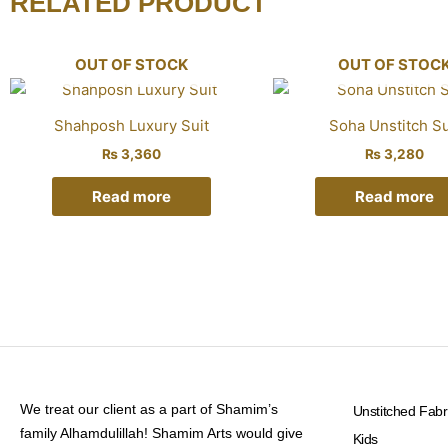
RELATED PRODUCT
OUT OF STOCK
OUT OF STOC
Shahposh Luxury Suit
Soha Unstitch Su
₨
3,360
₨
3,280
Read more
Read more
We treat our client as a part of Shamim’s
Unstitched Fabr
family Alhamdulillah! Shamim Arts would give
Kids