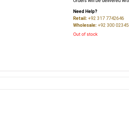
Orders will be delivered wit
Need Help?
Retail:
+92 317 7742646
Wholesale:
+92 300 0234
Out of stock