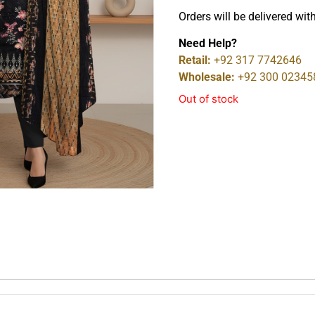
Orders will be delivered wit
Need Help?
Retail:
+92 317 7742646
Wholesale:
+92 300 02345
Out of stock