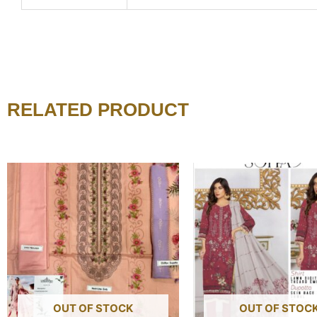
RELATED PRODUCT
OUT OF STOCK
OUT OF STOC