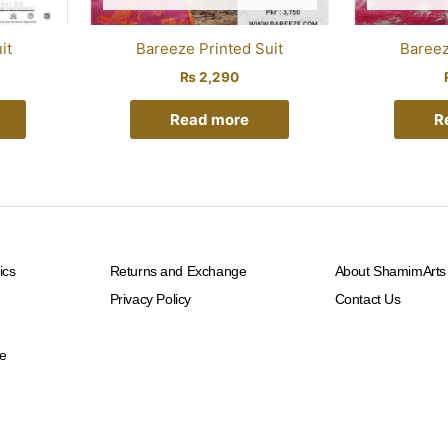
it
Bareeze Printed Suit
Bareez
₨
2,290
Read more
R
ics
Returns and Exchange
About ShamimArts
Privacy Policy
Contact Us
e