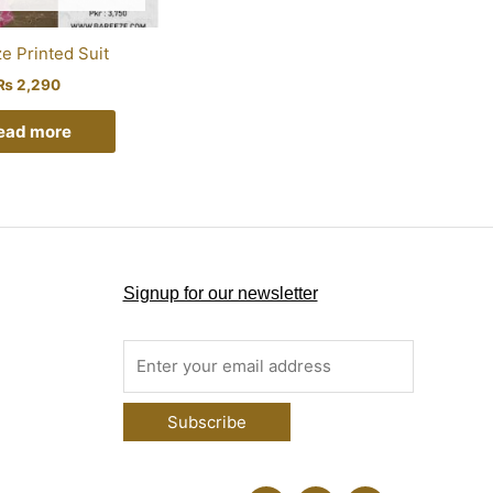
e Printed Suit
₨
2,290
ead more
Signup for our newsletter