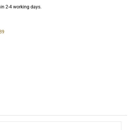
hin 2-4 working days.
89