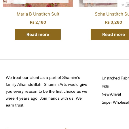
Maria B Unstitch Suit
Soha Unstitch Su
₨
2,180
₨
3,280
Read more
Read more
We treat our client as a part of Shamim’s
Unstitched Fabr
family Alhamdulillah! Shamim Arts would give
Kids
you every reason to be the first choice as we
New Arrival
were 4 years ago. Join hands with us. We
Super Wholesal
earn trust.