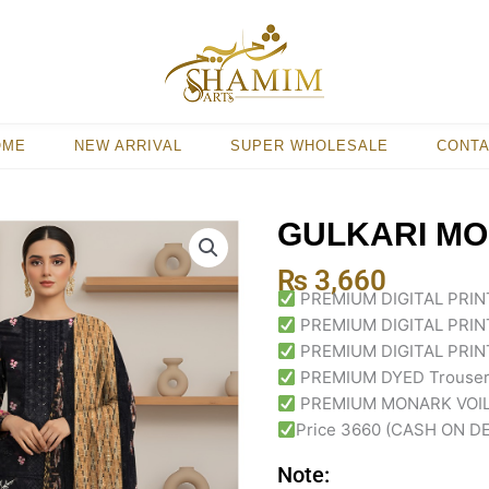
OME
NEW ARRIVAL
SUPER WHOLESALE
CONT
GULKARI MO
₨
3,660
PREMIUM DIGITAL PRI
PREMIUM DIGITAL PRI
PREMIUM DIGITAL PRIN
PREMIUM DYED Trouse
PREMIUM MONARK VOIL 
Price 3660 (CASH ON D
Note: