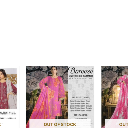
K
OUT OF STOCK
OUT