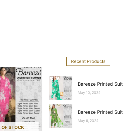
Recent Products
Bareeze Printed Suit
May 10, 2024
Bareeze Printed Suit
May 9, 2024
 OF STOCK