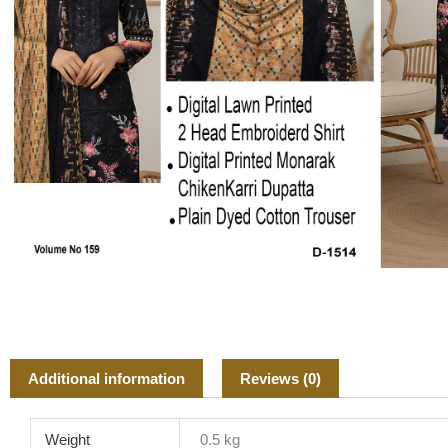
Additional information
Reviews (0)
Weight
0.5 kg