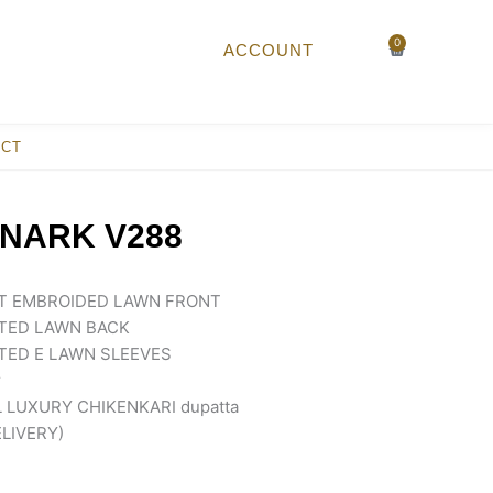
0
Cart
ACCOUNT
ACT
NARK V288
NT EMBROIDED LAWN FRONT
NTED LAWN BACK
TED E LAWN SLEEVES
r
LUXURY CHIKENKARI dupatta
ELIVERY)