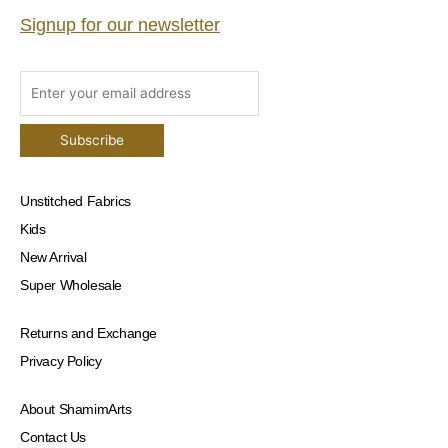
Signup for our newsletter
Unstitched Fabrics
Kids
New Arrival
Super Wholesale
Returns and Exchange
Privacy Policy
About ShamimArts
Contact Us