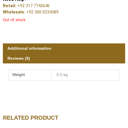
Retail:
+92 317 7742646
Wholesale:
+92 300 0234589
Out of stock
Additional information
Reviews (0)
Weight
0.5 kg
RELATED PRODUCT