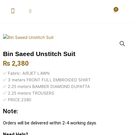
Skip
to
0
Cart
content
New Arrival
Super Wholesale
Bin Saeed Unstitch Suit
₨
2,380
✅ Fabric: AIRJET LAWN
✅ 3 meters FRONT FULL EMBROIDED SHIRT
✅ 2.25 meters BAMBER DIAMOND DUPATTA
✅ 2.25 meters TROUSERS
✅ PRICE 2380
Note:
Orders will be delivered within 2-4 working days.
Need Help?