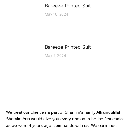
Bareeze Printed Suit
May 10, 2024
Bareeze Printed Suit
May 9, 2024
We treat our client as a part of Shamim’s family Alhamdulillah!
Shamim Arts would give you every reason to be the first choice
as we were 4 years ago. Join hands with us. We earn trust.