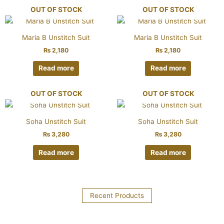
OUT OF STOCK
OUT OF STOCK
Maria B Unstitch Suit
Maria B Unstitch Suit
₨
2,180
₨
2,180
Read more
Read more
OUT OF STOCK
OUT OF STOCK
Soha Unstitch Suit
Soha Unstitch Suit
₨
3,280
₨
3,280
Read more
Read more
Recent Products