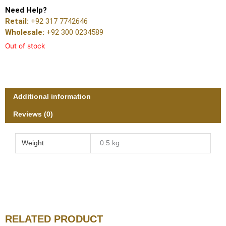
Need Help?
Retail:
+92 317 7742646
Wholesale:
+92 300 0234589
Out of stock
Additional information
Reviews (0)
Weight
0.5 kg
RELATED PRODUCT