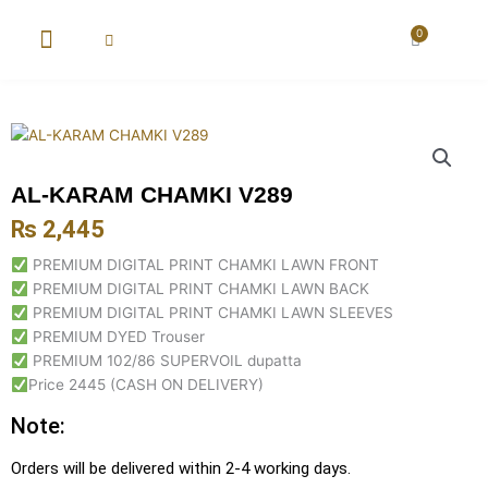
Skip
to
0
Cart
content
New Arrival
Super Wholesale
AL-KARAM CHAMKI V289
₨
2,445
PREMIUM DIGITAL PRINT CHAMKI LAWN FRONT
PREMIUM DIGITAL PRINT CHAMKI LAWN BACK
PREMIUM DIGITAL PRINT CHAMKI LAWN SLEEVES
PREMIUM DYED Trouser
PREMIUM 102/86 SUPERVOIL dupatta
Price 2445 (CASH ON DELIVERY)
Note:
Orders will be delivered within 2-4 working days.