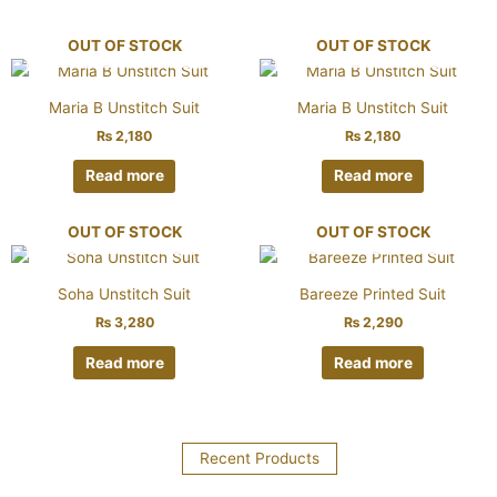
OUT OF STOCK
OUT OF STOCK
Maria B Unstitch Suit
Maria B Unstitch Suit
₨
2,180
₨
2,180
Read more
Read more
OUT OF STOCK
OUT OF STOCK
Soha Unstitch Suit
Bareeze Printed Suit
₨
3,280
₨
2,290
Read more
Read more
Recent Products