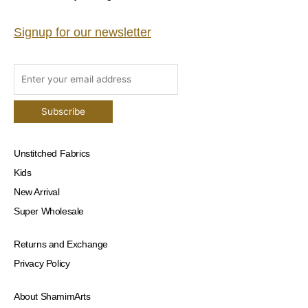
Signup for our newsletter
Unstitched Fabrics
Kids
New Arrival
Super Wholesale
Returns and Exchange
Privacy Policy
About ShamimArts