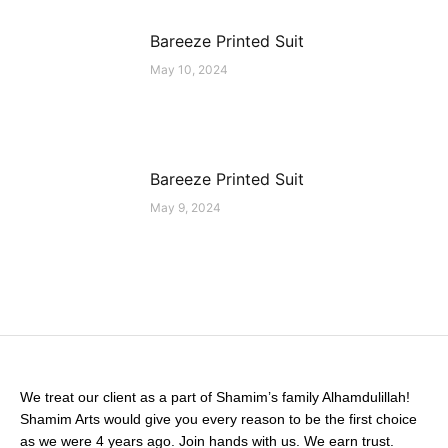
Bareeze Printed Suit
May 10, 2024
Bareeze Printed Suit
May 9, 2024
We treat our client as a part of Shamim’s family Alhamdulillah!
Shamim Arts would give you every reason to be the first choice
as we were 4 years ago. Join hands with us. We earn trust.