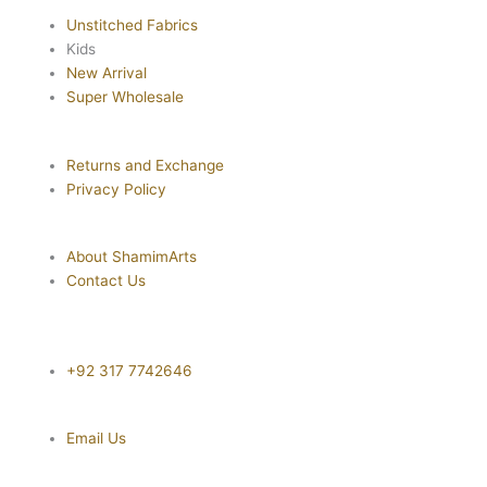
Unstitched Fabrics
Kids
New Arrival
Super Wholesale
Returns and Exchange
Privacy Policy
About ShamimArts
Contact Us
+92 317 7742646
Email Us