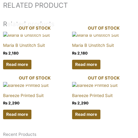
RELATED PRODUCT
Related products
OUT OF STOCK
OUT OF STOCK
Maria B Unstitch Suit
Maria B Unstitch Suit
₨
2,180
₨
2,180
Read more
Read more
OUT OF STOCK
OUT OF STOCK
Bareeze Printed Suit
Bareeze Printed Suit
₨
2,290
₨
2,290
Read more
Read more
Recent Products