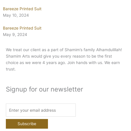
Bareeze Printed Suit
May 10, 2024
Bareeze Printed Suit
May 9, 2024
We treat our client as a part of Shamim’s family Alhamdulillah!
Shamim Arts would give you every reason to be the first
choice as we were 4 years ago. Join hands with us. We earn
trust.
Signup for our newsletter