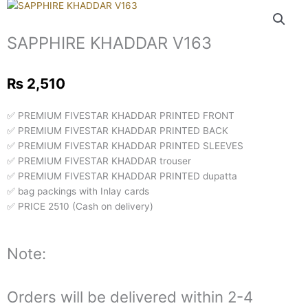
SAPPHIRE KHADDAR V163
₨
2,510
✅ PREMIUM FIVESTAR KHADDAR PRINTED FRONT
✅ PREMIUM FIVESTAR KHADDAR PRINTED BACK
✅ PREMIUM FIVESTAR KHADDAR PRINTED SLEEVES
✅ PREMIUM FIVESTAR KHADDAR trouser
✅ PREMIUM FIVESTAR KHADDAR PRINTED dupatta
✅ bag packings with Inlay cards
✅ PRICE 2510 (Cash on delivery)
Note:
Orders will be delivered within 2-4