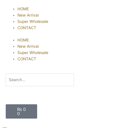
Skip
HOME
to
New Arrival
content
Super Wholesale
CONTACT
HOME
New Arrival
Super Wholesale
CONTACT
Search
Cart
₨
0
0