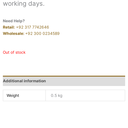
working days.
Need Help?
Retail:
+92 317 7742646
Wholesale:
+92 300 0234589
Out of stock
Additional information
Weight
0.5 kg