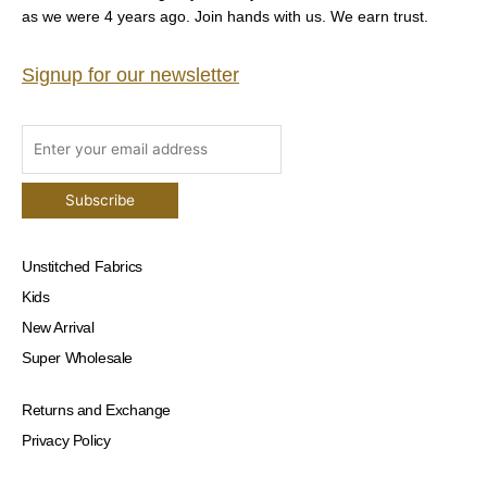
as we were 4 years ago. Join hands with us. We earn trust.
Signup for our newsletter
Unstitched Fabrics
Kids
New Arrival
Super Wholesale
Returns and Exchange
Privacy Policy