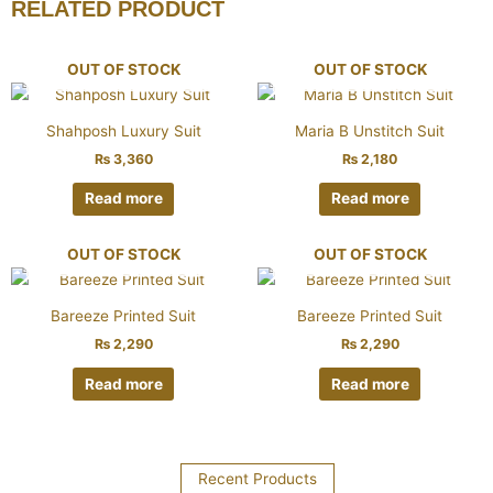
RELATED PRODUCT
OUT OF STOCK
OUT OF STOCK
Shahposh Luxury Suit
Maria B Unstitch Suit
₨
3,360
₨
2,180
Read more
Read more
OUT OF STOCK
OUT OF STOCK
Bareeze Printed Suit
Bareeze Printed Suit
₨
2,290
₨
2,290
Read more
Read more
Recent Products