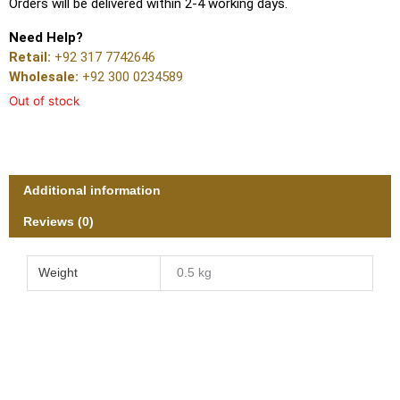
Orders will be delivered within 2-4 working days.
Need Help?
Retail:
+92 317 7742646
Wholesale:
+92 300 0234589
Out of stock
Additional information
Reviews (0)
Weight
0.5 kg