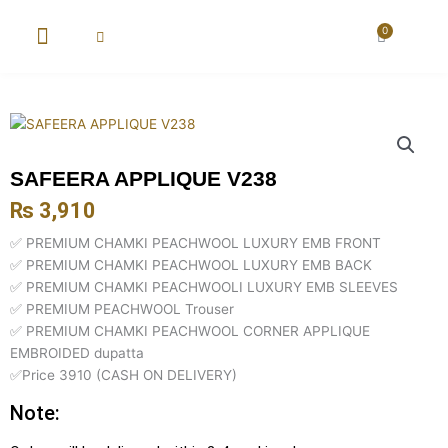
Skip
to
0
Cart
content
New Arrival
Super Wholesale
SAFEERA APPLIQUE V238
₨
3,910
✅ PREMIUM CHAMKI PEACHWOOL LUXURY EMB FRONT
✅ PREMIUM CHAMKI PEACHWOOL LUXURY EMB BACK
✅ PREMIUM CHAMKI PEACHWOOLI LUXURY EMB SLEEVES
✅ PREMIUM PEACHWOOL Trouser
✅ PREMIUM CHAMKI PEACHWOOL CORNER APPLIQUE
EMBROIDED dupatta
✅Price 3910 (CASH ON DELIVERY)
Note: