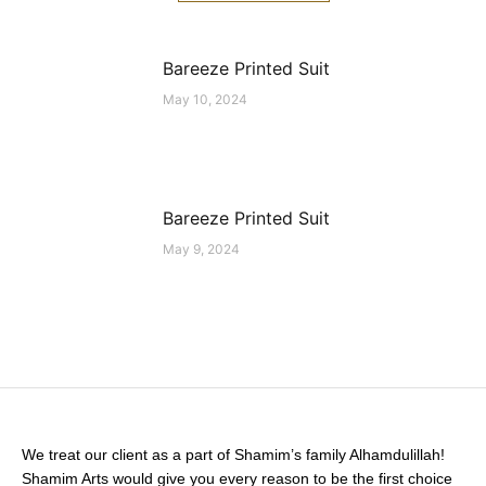
Bareeze Printed Suit
May 10, 2024
Bareeze Printed Suit
May 9, 2024
We treat our client as a part of Shamim’s family Alhamdulillah!
Shamim Arts would give you every reason to be the first choice