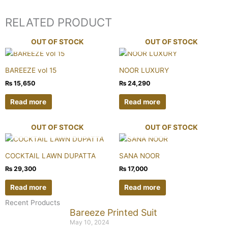
RELATED PRODUCT
OUT OF STOCK
OUT OF STOCK
BAREEZE vol 15
NOOR LUXURY
₨
15,650
₨
24,290
Read more
Read more
OUT OF STOCK
OUT OF STOCK
COCKTAIL LAWN DUPATTA
SANA NOOR
₨
29,300
₨
17,000
Read more
Read more
Recent Products
Bareeze Printed Suit
May 10, 2024