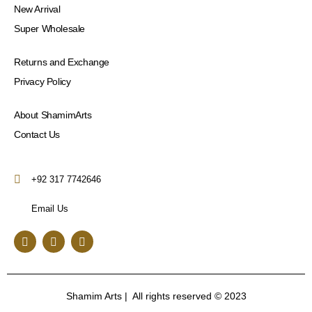
New Arrival
Super Wholesale
Returns and Exchange
Privacy Policy
About ShamimArts
Contact Us
+92 317 7742646
Email Us
F
I
Y
a
n
o
c
s
u
e
t
t
b
a
u
o
g
b
Shamim Arts | All rights reserved © 2023
o
r
e