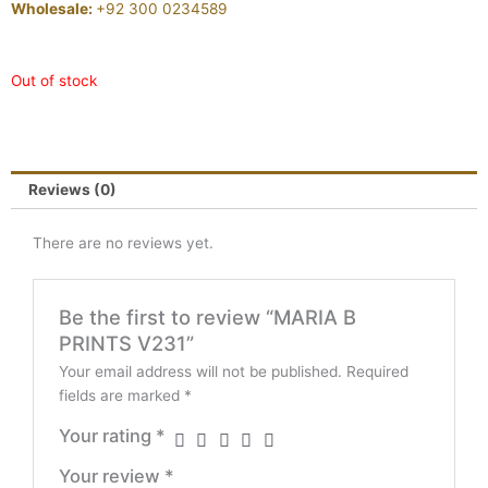
Wholesale:
+92 300 0234589
Out of stock
Reviews (0)
There are no reviews yet.
Be the first to review “MARIA B
PRINTS V231”
Your email address will not be published.
Required
fields are marked
*
Your rating
*
Your review
*