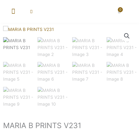
Skip
to
0
Cart
content
New Arrival
Super Wholesale
MARIA B PRINTS V231