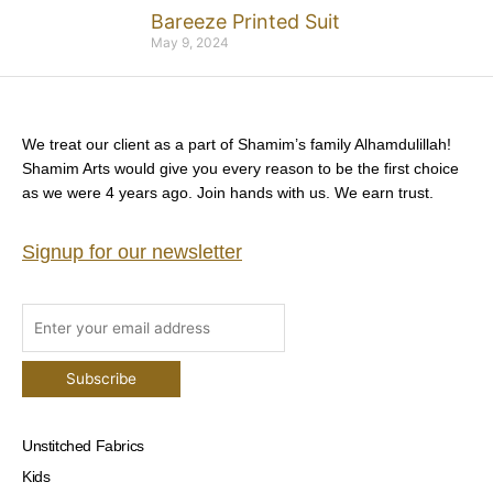
Bareeze Printed Suit
May 9, 2024
We treat our client as a part of Shamim’s family Alhamdulillah!
Shamim Arts would give you every reason to be the first choice
as we were 4 years ago. Join hands with us. We earn trust.
Signup for our newsletter
Unstitched Fabrics
Kids