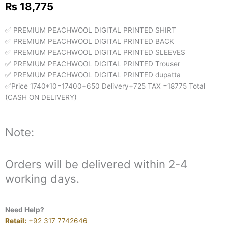
₨
18,775
✅ PREMIUM PEACHWOOL DIGITAL PRINTED SHIRT
✅ PREMIUM PEACHWOOL DIGITAL PRINTED BACK
✅ PREMIUM PEACHWOOL DIGITAL PRINTED SLEEVES
✅ PREMIUM PEACHWOOL DIGITAL PRINTED Trouser
✅ PREMIUM PEACHWOOL DIGITAL PRINTED dupatta
✅Price 1740*10=17400+650 Delivery+725 TAX =18775 Total
(CASH ON DELIVERY)
Note:
Orders will be delivered within 2-4
working days.
Need Help?
Retail:
+92 317 7742646