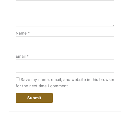
Name
*
Email
*
Save my name, email, and website in this browser
for the next time I comment.