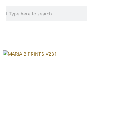
Skip
Search
Search
to
content