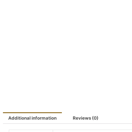
Additional information
Reviews (0)