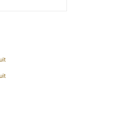
uit
uit