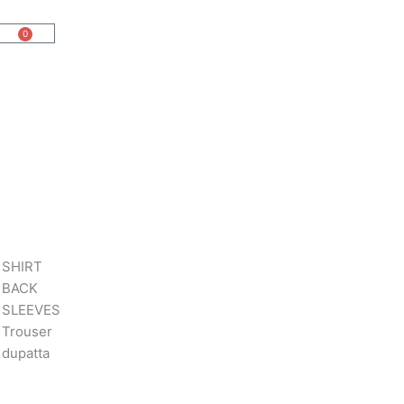
0
Cart
 SHIRT
 BACK
 SLEEVES
Trouser
dupatta