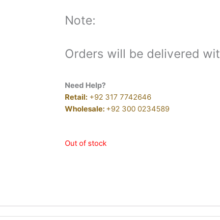
Note:
Orders will be delivered wi
Need Help?
Retail:
+92 317 7742646
Wholesale:
+92 300 0234589
Out of stock