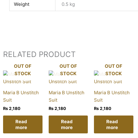
Weight
0.5 kg
RELATED PRODUCT
OUT OF
OUT OF
OUT OF
STOCK
STOCK
STOCK
Maria B Unstitch
Maria B Unstitch
Maria B Unstitch
Suit
Suit
Suit
₨
2,180
₨
2,180
₨
2,180
Read
Read
Read
more
more
more