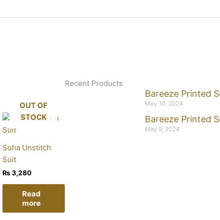
Recent Products
Bareeze Printed S
May 10, 2024
OUT OF
STOCK
Bareeze Printed S
May 9, 2024
Soha Unstitch
Suit
₨
3,280
Read
more