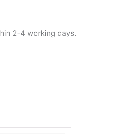
thin 2-4 working days.