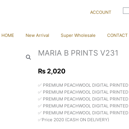
ACCOUNT
HOME
New Arrival
Super Wholesale
CONTACT
MARIA B PRINTS V231
₨
2,020
✅ PREMIUM PEACHWOOL DIGITAL PRINTED
✅ PREMIUM PEACHWOOL DIGITAL PRINTED
✅ PREMIUM PEACHWOOL DIGITAL PRINTED
✅ PREMIUM PEACHWOOL DIGITAL PRINTED 
✅ PREMIUM PEACHWOOL DIGITAL PRINTED 
✅Price 2020 (CASH ON DELIVERY)