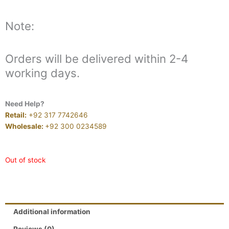
Note:
Orders will be delivered within 2-4
working days.
Need Help?
Retail:
+92 317 7742646
Wholesale:
+92 300 0234589
Out of stock
Additional information