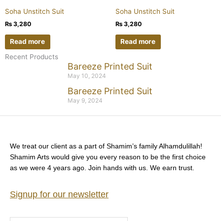
Soha Unstitch Suit
Soha Unstitch Suit
₨
3,280
₨
3,280
Read more
Read more
Recent Products
Bareeze Printed Suit
May 10, 2024
Bareeze Printed Suit
May 9, 2024
We treat our client as a part of Shamim’s family Alhamdulillah!
Shamim Arts would give you every reason to be the first choice
as we were 4 years ago. Join hands with us. We earn trust.
Signup for our newsletter