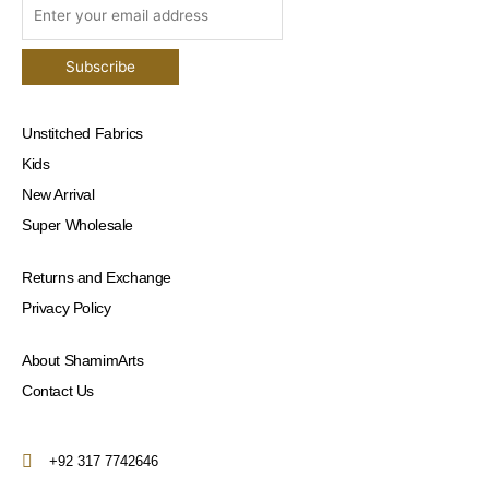
Unstitched Fabrics
Kids
New Arrival
Super Wholesale
Returns and Exchange
Privacy Policy
About ShamimArts
Contact Us
+92 317 7742646