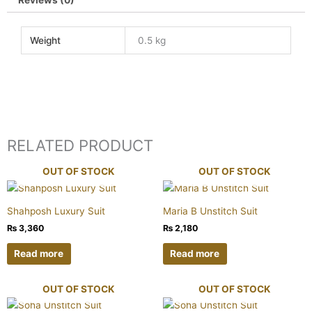
Reviews (0)
Weight
0.5 kg
RELATED PRODUCT
OUT OF STOCK
OUT OF STOCK
Shahposh Luxury Suit
Maria B Unstitch Suit
₨
3,360
₨
2,180
Read more
Read more
OUT OF STOCK
OUT OF STOCK