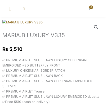
Skip
to
0
Cart
content
New Arrival
Super Wholesale
MARIA.B LUXURY V335
₨
5,510
✅ PREMIUM AIRJET SLUB LAWN LUXURY CHIKENKARI
EMBROIDED +3D BUTTERFLY FRONT
✅ LUXURY CHIKENKARI BORDER PATCH
✅ PREMIUM AIRJET SLUB LAWN BACK
✅ PREMIUM AIRJET SLUB LAWN CHIKENKAR EMBROIDED
SLEEVES
✅ PREMIUM AIRJET Trouser
✅ PREMIUM AIRJET SLUB LAWN LUXURY EMBROIDED dupatta
✅Price 5510 (cash on delivery)