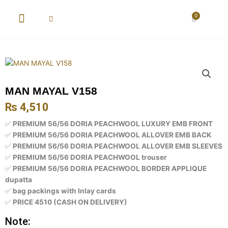
Skip
to
0
Cart
content
New Arrival
Super Wholesale
MAN MAYAL V158
₨
4,510
✅
PREMIUM 56/56 DORIA PEACHWOOL LUXURY EMB FRONT
✅
PREMIUM 56/56 DORIA PEACHWOOL ALLOVER EMB BACK
✅
PREMIUM 56/56 DORIA PEACHWOOL ALLOVER EMB SLEEVES
✅
PREMIUM 56/56 DORIA PEACHWOOL trouser
✅
PREMIUM 56/56 DORIA PEACHWOOL BORDER APPLIQUE
dupatta
✅
bag packings with Inlay cards
✅
PRICE 4510 (CASH ON DELIVERY)
Note: