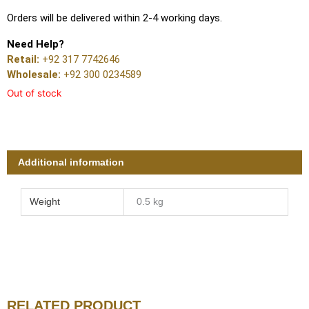
Orders will be delivered within 2-4 working days.
Need Help?
Retail:
+92 317 7742646
Wholesale:
+92 300 0234589
Out of stock
Additional information
Weight
0.5 kg
RELATED PRODUCT