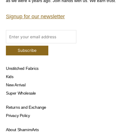
as we were 4 years ago. Join hands with us. We earn trust.
Signup for our newsletter
Unstitched Fabrics
Kids
New Arrival
Super Wholesale
Returns and Exchange
Privacy Policy
About ShamimArts