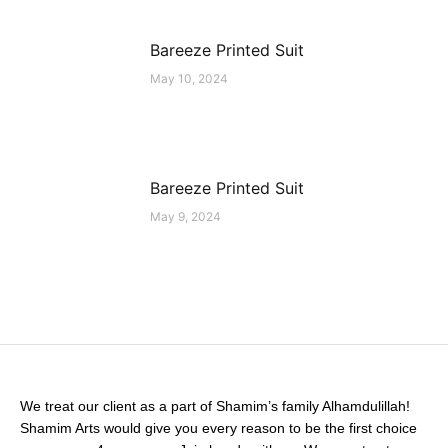
Bareeze Printed Suit
May 10, 2024
Bareeze Printed Suit
May 9, 2024
We treat our client as a part of Shamim’s family Alhamdulillah!
Shamim Arts would give you every reason to be the first choice