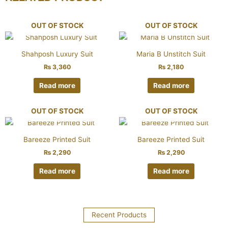
OUT OF STOCK
OUT OF STOCK
Shahposh Luxury Suit
Maria B Unstitch Suit
₨
3,360
₨
2,180
Read more
Read more
OUT OF STOCK
OUT OF STOCK
Bareeze Printed Suit
Bareeze Printed Suit
₨
2,290
₨
2,290
Read more
Read more
Recent Products