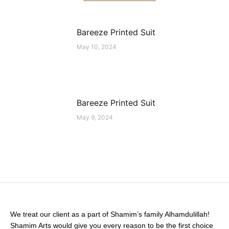
Bareeze Printed Suit
May 10, 2024
Bareeze Printed Suit
May 9, 2024
We treat our client as a part of Shamim’s family Alhamdulillah!
Shamim Arts would give you every reason to be the first choice