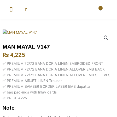
Skip
to
0
Cart
content
New Arrival
Super Wholesale
MAN MAYAL V147
₨
4,225
✅ PREMIUM 72/72 BANA DORIA LINEN EMBROIDED FRONT
✅ PREMIUM 72/72 BANA DORIA LINEN ALLOVER EMB BACK
✅ PREMIUM 72/72 BANA DORIA LINEN ALLOVER EMB SLEEVES
✅ PREMIUM AIRJET LINEN Trouser
✅ PREMIUM BAMBER BORDER LASER EMB dupatta
✅ bag packings with Inlay cards
✅ PRICE 4225
Note: