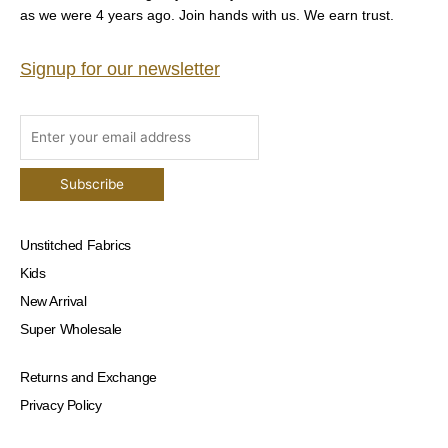
as we were 4 years ago. Join hands with us. We earn trust.
Signup for our newsletter
Unstitched Fabrics
Kids
New Arrival
Super Wholesale
Returns and Exchange
Privacy Policy