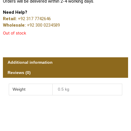
Orders will be delivered within 2-4 working days.
Need Help?
Retail:
+92 317 7742646
Wholesale:
+92 300 0234589
Out of stock
Additional information
Reviews (0)
Weight
0.5 kg