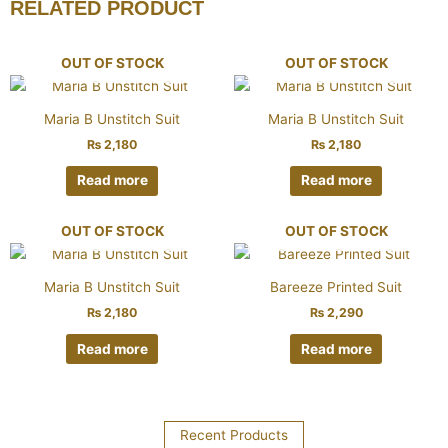
RELATED PRODUCT
OUT OF STOCK
OUT OF STOCK
Maria B Unstitch Suit
Maria B Unstitch Suit
₨
2,180
₨
2,180
Read more
Read more
OUT OF STOCK
OUT OF STOCK
Maria B Unstitch Suit
Bareeze Printed Suit
₨
2,180
₨
2,290
Read more
Read more
Recent Products