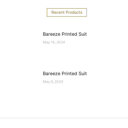
Recent Products
Bareeze Printed Suit
May 10, 2024
Bareeze Printed Suit
May 9, 2024