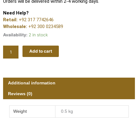
Orders will be delivered within 2-4 working days.
Need Help?
Retail:
+92 317 7742646
Wholesale:
+92 300 0234589
Availability:
2 in stock
MAHARAT
Add to cart
LUXURY
V256
quantity
Additional information
Reviews (0)
Weight
0.5 kg