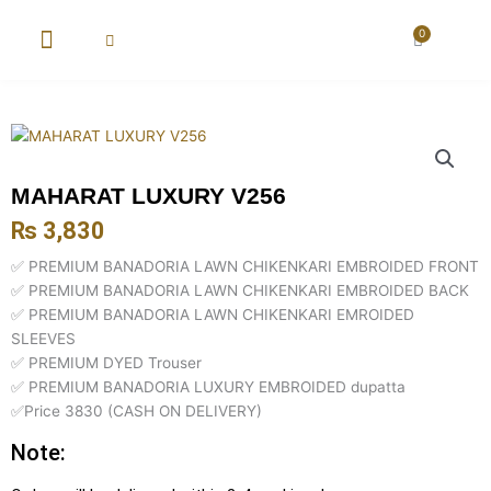
Skip
to
0
Cart
content
New Arrival
Super Wholesale
MAHARAT LUXURY V256
₨
3,830
✅ PREMIUM BANADORIA LAWN CHIKENKARI EMBROIDED FRONT
✅ PREMIUM BANADORIA LAWN CHIKENKARI EMBROIDED BACK
✅ PREMIUM BANADORIA LAWN CHIKENKARI EMROIDED
SLEEVES
✅ PREMIUM DYED Trouser
✅ PREMIUM BANADORIA LUXURY EMBROIDED dupatta
✅Price 3830 (CASH ON DELIVERY)
Note: