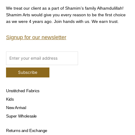
We treat our client as a part of Shamim’s family Alhamdulillah!
Shamim Arts would give you every reason to be the first choice
as we were 4 years ago. Join hands with us. We earn trust.
Signup for our newsletter
Unstitched Fabrics
Kids
New Arrival
Super Wholesale
Returns and Exchange