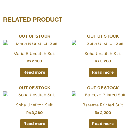
RELATED PRODUCT
OUT OF STOCK
OUT OF STOCK
Maria B Unstitch Suit
Soha Unstitch Suit
₨
2,180
₨
3,280
Read more
Read more
OUT OF STOCK
OUT OF STOCK
Soha Unstitch Suit
Bareeze Printed Suit
₨
3,280
₨
2,290
Read more
Read more