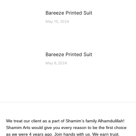
Bareeze Printed Suit
May 10, 2024
Bareeze Printed Suit
May 9, 2024
We treat our client as a part of Shamim’s family Alhamdulillah!
Shamim Arts would give you every reason to be the first choice
as we were 4 years ago. Join hands with us. We earn trust.