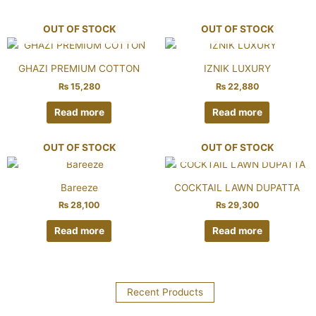
OUT OF STOCK
OUT OF STOCK
GHAZI PREMIUM COTTON
IZNIK LUXURY
₨
15,280
₨
22,880
Read more
Read more
OUT OF STOCK
OUT OF STOCK
Bareeze
COCKTAIL LAWN DUPATTA
₨
28,100
₨
29,300
Read more
Read more
Recent Products