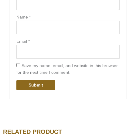
Name
*
Email
*
Save my name, email, and website in this browser
for the next time I comment.
RELATED PRODUCT