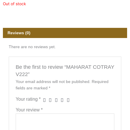
Out of stock
Reviews (0)
There are no reviews yet.
Be the first to review “MAHARAT COTRAY
V222”
Your email address will not be published.
Required
fields are marked
*
Your rating
*
Your review
*