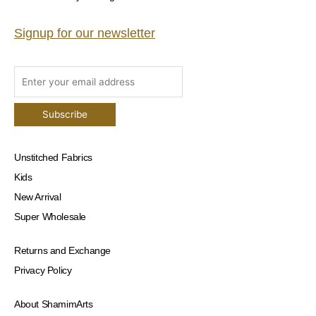
Signup for our newsletter
Unstitched Fabrics
Kids
New Arrival
Super Wholesale
Returns and Exchange
Privacy Policy
About ShamimArts