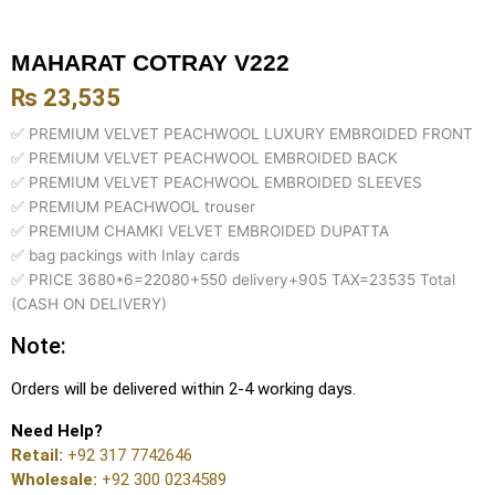
MAHARAT COTRAY V222
₨
23,535
✅ PREMIUM VELVET PEACHWOOL LUXURY EMBROIDED FRONT
✅ PREMIUM VELVET PEACHWOOL EMBROIDED BACK
✅ PREMIUM VELVET PEACHWOOL EMBROIDED SLEEVES
✅ PREMIUM PEACHWOOL trouser
✅ PREMIUM CHAMKI VELVET EMBROIDED DUPATTA
✅ bag packings with Inlay cards
✅ PRICE 3680*6=22080+550 delivery+905 TAX=23535 Total
(CASH ON DELIVERY)
Note:
Orders will be delivered within 2-4 working days.
Need Help?
Retail:
+92 317 7742646
Wholesale:
+92 300 0234589