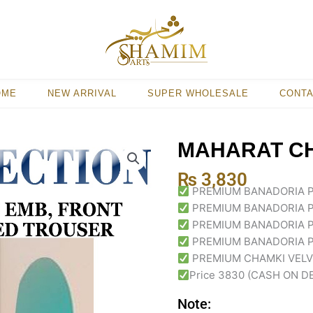
OME
NEW ARRIVAL
SUPER WHOLESALE
CONT
MAHARAT CH
₨
3,830
PREMIUM BANADORIA 
PREMIUM BANADORIA 
PREMIUM BANADORIA 
PREMIUM BANADORIA P
PREMIUM CHAMKI VELVE
Price 3830 (CASH ON D
Note: