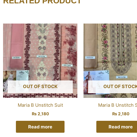
RELATED PRODUCT
OUT OF STOCK
OUT OF STOC
Maria B Unstitch Suit
Maria B Unstitch S
₨
2,180
₨
2,180
Read more
Read more