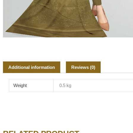
Additional information
Reviews (0)
Weight
0.5 kg