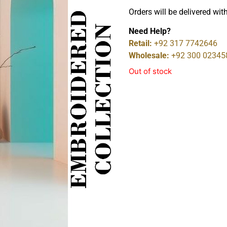
Orders will be delivered wit
Need Help?
Retail:
+92 317 7742646
Wholesale:
+92 300 02345
Out of stock