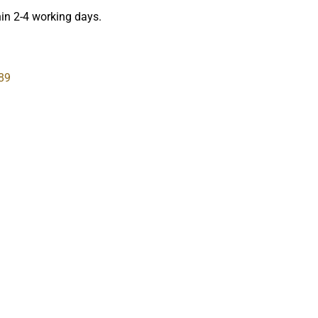
hin 2-4 working days.
89