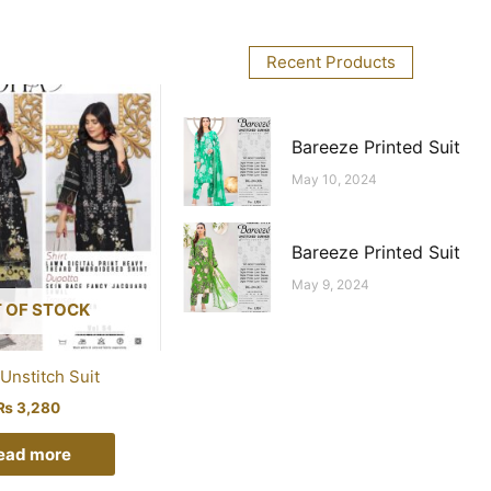
Recent Products
Bareeze Printed Suit
May 10, 2024
Bareeze Printed Suit
May 9, 2024
 OF STOCK
Unstitch Suit
₨
3,280
ead more