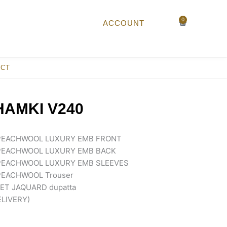
0
Cart
ACCOUNT
ACT
AMKI V240
PEACHWOOL LUXURY EMB FRONT
PEACHWOOL LUXURY EMB BACK
PEACHWOOL LUXURY EMB SLEEVES
EACHWOOL Trouser
T JAQUARD dupatta
ELIVERY)