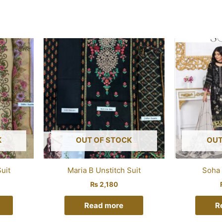
K
OUT OF STOCK
OUT
uit
Maria B Unstitch Suit
Soha 
₨
2,180
Read more
R