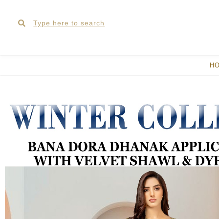
Skip
Search
Search
to
content
H