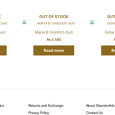
K
OUT OF STOCK
OUT
uit
Maria B Unstitch Suit
Soha 
₨
2,180
Read more
R
ics
Returns and Exchange
About ShamimArts
Privacy Policy
Contact Us