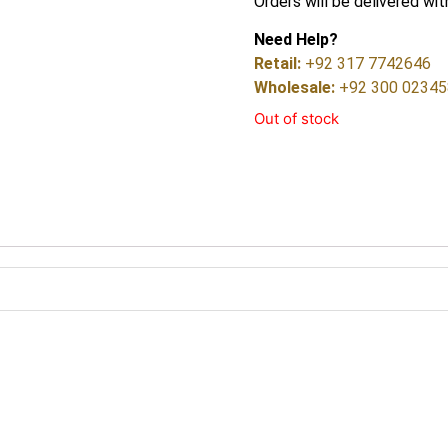
Orders will be delivered wit
Need Help?
Retail:
+92 317 7742646
Wholesale:
+92 300 0234
Out of stock