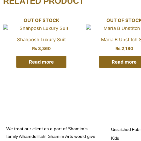
RELATED PRODUCT
OUT OF STOCK
OUT OF STOC
Shahposh Luxury Suit
Maria B Unstitch S
₨
3,360
₨
2,180
Read more
Read more
We treat our client as a part of Shamim’s
Unstitched Fabr
family Alhamdulillah! Shamim Arts would give
Kids