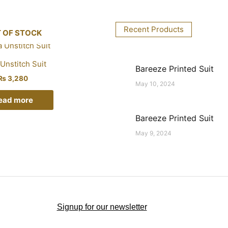
Recent Products
 OF STOCK
Unstitch Suit
Bareeze Printed Suit
₨
3,280
May 10, 2024
ead more
Bareeze Printed Suit
May 9, 2024
Signup for our newsletter