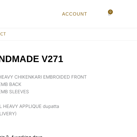
0
Cart
ACCOUNT
ACT
NDMADE V271
HEAVY CHIKENKARI EMBROIDED FRONT
EMB BACK
EMB SLEEVES
 HEAVY APPLIQUE dupatta
LIVERY)