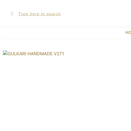
Skip
Search
Search
to
content
H