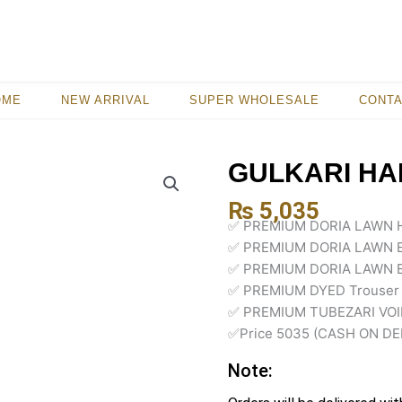
OME
NEW ARRIVAL
SUPER WHOLESALE
CONT
GULKARI HA
₨
5,035
✅ PREMIUM DORIA LAWN 
✅ PREMIUM DORIA LAWN 
✅ PREMIUM DORIA LAWN 
✅ PREMIUM DYED Trouser
✅ PREMIUM TUBEZARI VOIL
✅Price 5035 (CASH ON DE
Note: