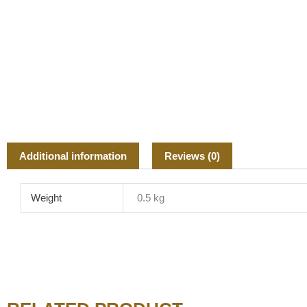
Additional information
Reviews (0)
Weight
0.5 kg