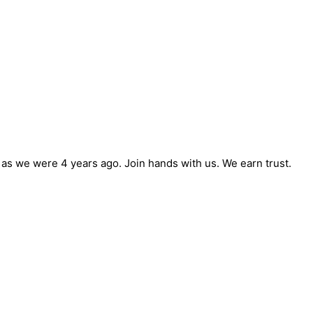
e as we were 4 years ago. Join hands with us. We earn trust.