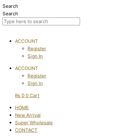
Skip
Search
to
Search
content
ACCOUNT
Register
Sign In
ACCOUNT
Register
Sign In
₨
0
0
Cart
HOME
New Arrival
Super Wholesale
CONTACT