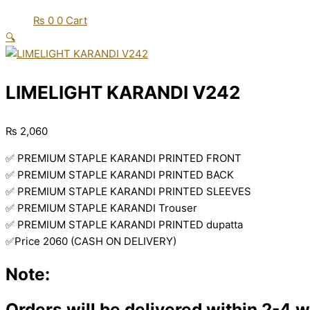
₨
0
0
Cart
🔍
LIMELIGHT KARANDI V242
₨
2,060
✅ PREMIUM STAPLE KARANDI PRINTED FRONT
✅ PREMIUM STAPLE KARANDI PRINTED BACK
✅ PREMIUM STAPLE KARANDI PRINTED SLEEVES
✅ PREMIUM STAPLE KARANDI Trouser
✅ PREMIUM STAPLE KARANDI PRINTED dupatta
✅Price 2060 (CASH ON DELIVERY)
Note:
Orders will be delivered within 2-4 