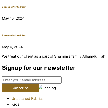
Bareeze Printed Suit
May 10, 2024
Bareeze Printed Suit
May 9, 2024
We treat our client as a part of Shamim’s family Alhamdulillah
Signup for our newsletter
Unstitched Fabrics
Kids