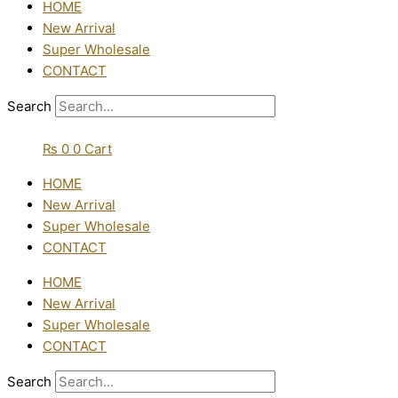
HOME
New Arrival
Super Wholesale
CONTACT
Search
₨
0
0
Cart
HOME
New Arrival
Super Wholesale
CONTACT
HOME
New Arrival
Super Wholesale
CONTACT
Search