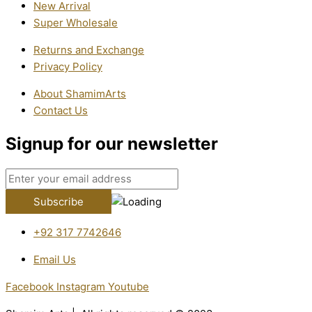
New Arrival
Super Wholesale
Returns and Exchange
Privacy Policy
About ShamimArts
Contact Us
Signup for our newsletter
+92 317 7742646
Email Us
Facebook
Instagram
Youtube