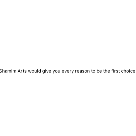
! Shamim Arts would give you every reason to be the first choic