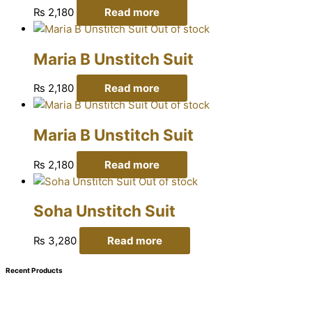
₨
2,180
Read more
Out of stock
Maria B Unstitch Suit
₨
2,180
Read more
Out of stock
Maria B Unstitch Suit
₨
2,180
Read more
Out of stock
Soha Unstitch Suit
₨
3,280
Read more
Recent Products