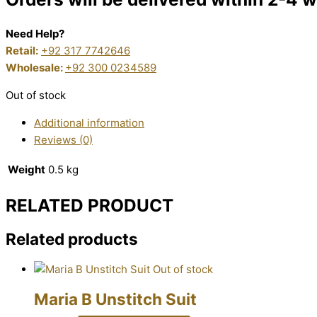
Need Help?
Retail:
+92 317 7742646
Wholesale:
+92 300 0234589
Out of stock
Additional information
Reviews (0)
Weight
0.5 kg
RELATED PRODUCT
Related products
Out of stock
Maria B Unstitch Suit