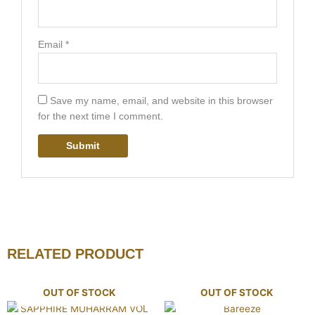
Email
*
Save my name, email, and website in this browser
for the next time I comment.
RELATED PRODUCT
OUT OF STOCK
OUT OF STOCK