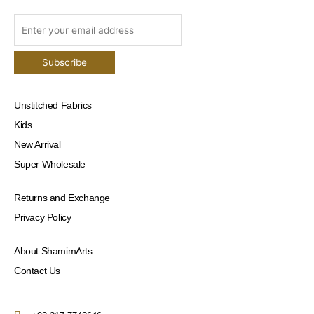
Unstitched Fabrics
Kids
New Arrival
Super Wholesale
Returns and Exchange
Privacy Policy
About ShamimArts
Contact Us