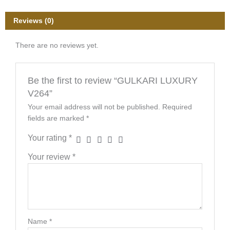
Reviews (0)
There are no reviews yet.
Be the first to review “GULKARI LUXURY
V264”
Your email address will not be published.
Required
fields are marked
*
Your rating
*
Your review
*
Name
*