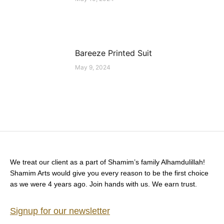
Bareeze Printed Suit
May 9, 2024
We treat our client as a part of Shamim’s family Alhamdulillah!
Shamim Arts would give you every reason to be the first choice
as we were 4 years ago. Join hands with us. We earn trust.
Signup for our newsletter