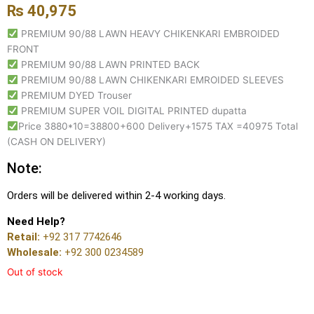
₨
40,975
PREMIUM 90/88 LAWN HEAVY CHIKENKARI EMBROIDED
FRONT
PREMIUM 90/88 LAWN PRINTED BACK
PREMIUM 90/88 LAWN CHIKENKARI EMROIDED SLEEVES
PREMIUM DYED Trouser
PREMIUM SUPER VOIL DIGITAL PRINTED dupatta
Price 3880*10=38800+600 Delivery+1575 TAX =40975 Total
(CASH ON DELIVERY)
Note:
Orders will be delivered within 2-4 working days.
Need Help?
Retail:
+92 317 7742646
Wholesale:
+92 300 0234589
Out of stock