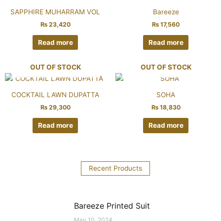
SAPPHIRE MUHARRAM VOL
Bareeze
₨
23,420
₨
17,560
Read more
Read more
OUT OF STOCK
OUT OF STOCK
COCKTAIL LAWN DUPATTA
SOHA
₨
29,300
₨
18,830
Read more
Read more
Recent Products
Bareeze Printed Suit
May 10, 2024