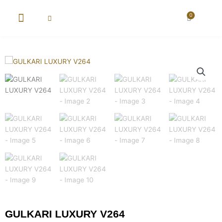
Skip
to
0
Cart
content
GULKARI LUXURY V264