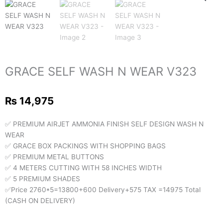
GRACE SELF WASH N WEAR V323
₨
14,975
✅ PREMIUM AIRJET AMMONIA FINISH SELF DESIGN WASH N
WEAR
✅ GRACE BOX PACKINGS WITH SHOPPING BAGS
✅ PREMIUM METAL BUTTONS
✅ 4 METERS CUTTING WITH 58 INCHES WIDTH
✅ 5 PREMIUM SHADES
✅Price 2760*5=13800+600 Delivery+575 TAX =14975 Total
(CASH ON DELIVERY)