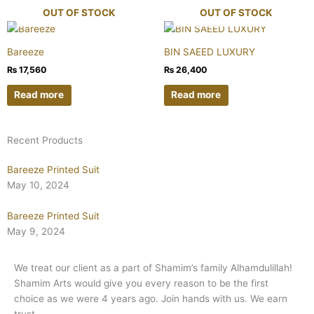
OUT OF STOCK
OUT OF STOCK
Bareeze
BIN SAEED LUXURY
₨
17,560
₨
26,400
Read more
Read more
Recent Products
Bareeze Printed Suit
May 10, 2024
Bareeze Printed Suit
May 9, 2024
We treat our client as a part of Shamim’s family Alhamdulillah!
Shamim Arts would give you every reason to be the first
choice as we were 4 years ago. Join hands with us. We earn