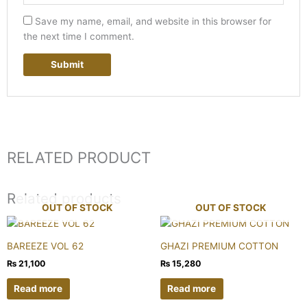
Save my name, email, and website in this browser for
the next time I comment.
RELATED PRODUCT
Related products
OUT OF STOCK
OUT OF STOCK
BAREEZE VOL 62
GHAZI PREMIUM COTTON
₨
21,100
₨
15,280
Read more
Read more