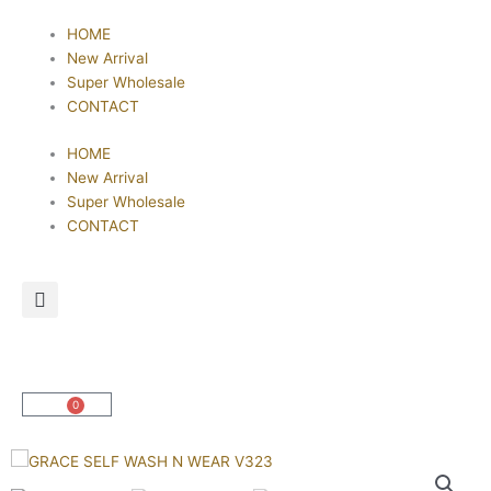
Skip
HOME
to
New Arrival
content
Super Wholesale
CONTACT
HOME
New Arrival
Super Wholesale
CONTACT
0
Cart