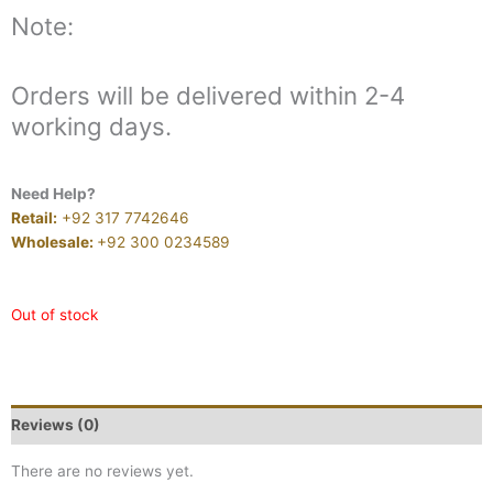
Note:
Orders will be delivered within 2-4
working days.
Need Help?
Retail:
+92 317 7742646
Wholesale:
+92 300 0234589
Out of stock
Reviews (0)
There are no reviews yet.