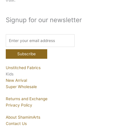
trust.
Signup for our newsletter
Unstitched Fabrics
Kids
New Arrival
Super Wholesale
Returns and Exchange
Privacy Policy
About ShamimArts
Contact Us