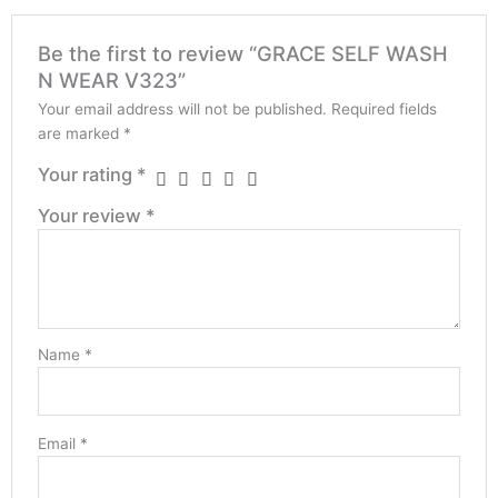
Be the first to review “GRACE SELF WASH
N WEAR V323”
Your email address will not be published.
Required fields
are marked
*
Your rating
*
Your review
*
Name
*
Email
*