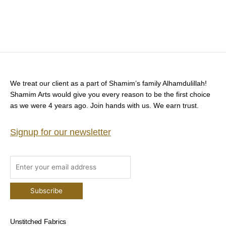
We treat our client as a part of Shamim’s family Alhamdulillah!
Shamim Arts would give you every reason to be the first choice
as we were 4 years ago. Join hands with us. We earn trust.
Signup for our newsletter
Unstitched Fabrics