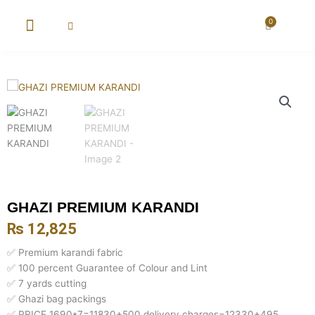
Skip
to
0
Cart
content
New Arrival
Super Wholesale
GHAZI PREMIUM KARANDI
₨
12,825
✅ Premium karandi fabric
✅ 100 percent Guarantee of Colour and Lint
✅ 7 yards cutting
✅ Ghazi bag packings
✅ PRICE 1690*7=11830+500 delivery charges=12330+495