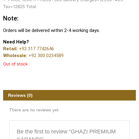
Tax=12825 Total
Note:
Orders will be delivered within 2-4 working days.
Need Help?
Retail:
+92 317 7742646
Wholesale:
+92 300 0234589
Out of stock
Reviews (0)
There are no reviews yet.
Be the first to review “GHAZI PREMIUM