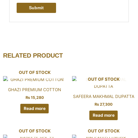
RELATED PRODUCT
OUT OF STOCK
OUT OF STOCK
GHAZI PREMIUM COTTON
SAFEERA MAKHMAL DUPATTA
₨
15,280
₨
27,300
Read more
Read more
OUT OF STOCK
OUT OF STOCK