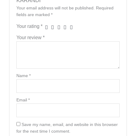
KARANDI”
Your email address will not be published.
Required
fields are marked
*
Your rating
*
Your review
*
Name
*
Email
*
Save my name, email, and website in this browser
for the next time I comment.