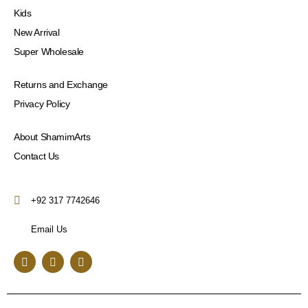
Kids
New Arrival
Super Wholesale
Returns and Exchange
Privacy Policy
About ShamimArts
Contact Us
+92 317 7742646
Email Us
F
I
Y
a
n
o
c
s
u
e
t
t
b
a
u