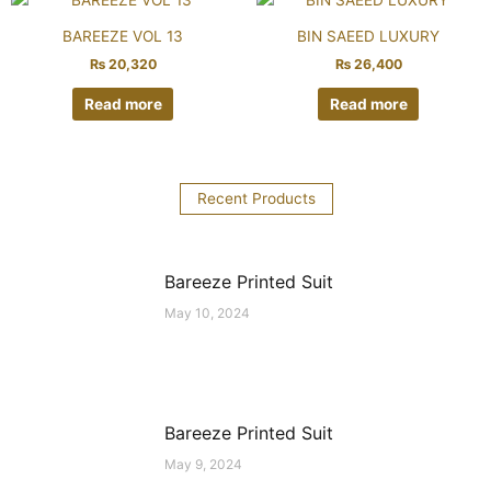
BAREEZE VOL 13
BIN SAEED LUXURY
₨
20,320
₨
26,400
Read more
Read more
Recent Products
Bareeze Printed Suit
May 10, 2024
Bareeze Printed Suit
May 9, 2024