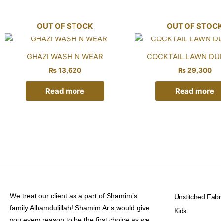
OUT OF STOCK
OUT OF STOC
GHAZI WASH N WEAR
COCKTAIL LAWN DU
₨
13,620
₨
29,300
Read more
Read more
We treat our client as a part of Shamim’s
Unstitched Fabr
family Alhamdulillah! Shamim Arts would give
Kids
you every reason to be the first choice as we