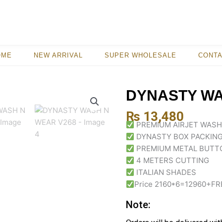
OME
NEW ARRIVAL
SUPER WHOLESALE
CONT
DYNASTY WA
₨
13,480
PREMIUM AIRJET WASH
DYNASTY BOX PACKING
PREMIUM METAL BUTT
4 METERS CUTTING
ITALIAN SHADES
Price 2160*6=12960+FR
Note: