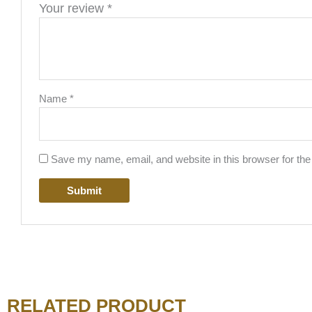
Your review
*
Name
*
Save my name, email, and website in this browser for the
RELATED PRODUCT