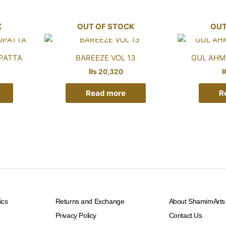
K
OUT OF STOCK
OUT
PATTA
BAREEZE VOL 13
GUL AHME
₨
20,320
Read more
R
ics
Returns and Exchange
About ShamimArts
Privacy Policy
Contact Us