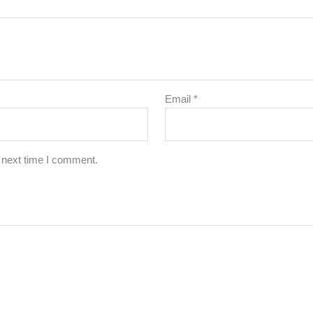
Email
*
 next time I comment.