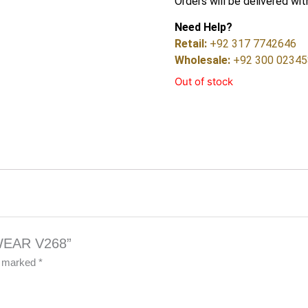
Orders will be delivered wit
Need Help?
Retail:
+92 317 7742646
Wholesale:
+92 300 0234
Out of stock
 WEAR V268”
re marked
*