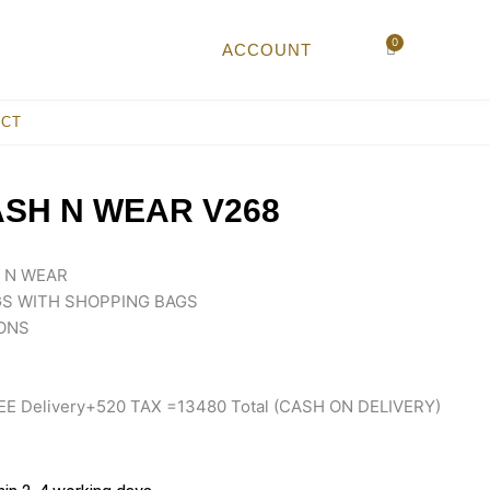
0
Cart
ACCOUNT
ACT
SH N WEAR V268
 N WEAR
S WITH SHOPPING BAGS
ONS
EE Delivery+520 TAX =13480 Total (CASH ON DELIVERY)