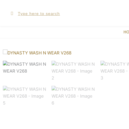
Skip
Search
Search
to
content
H