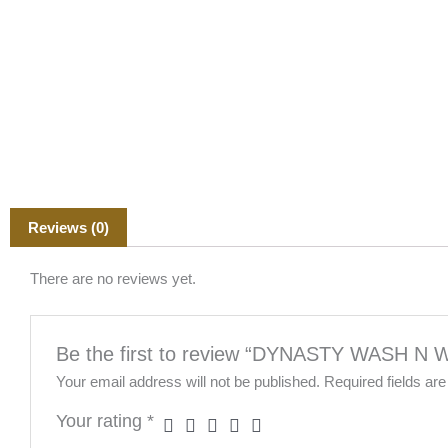
Reviews (0)
There are no reviews yet.
Be the first to review “DYNASTY WASH N
Your email address will not be published.
Required fields a
Your rating
*