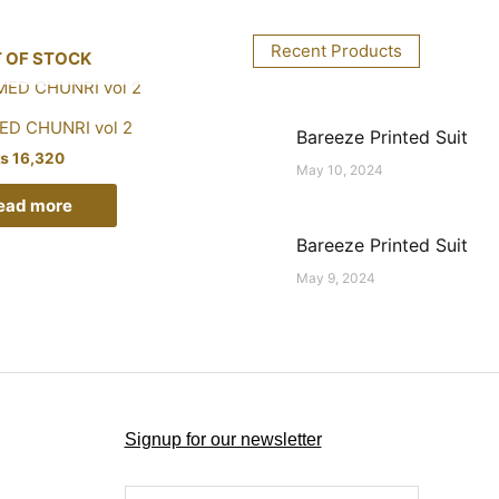
Recent Products
 OF STOCK
D CHUNRI vol 2
Bareeze Printed Suit
₨
16,320
May 10, 2024
ead more
Bareeze Printed Suit
May 9, 2024
Signup for our newsletter