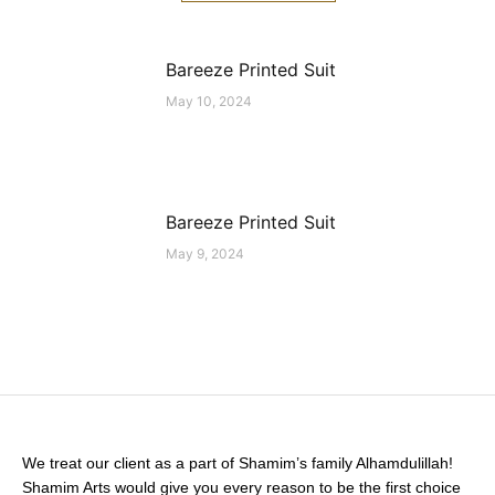
Bareeze Printed Suit
May 10, 2024
Bareeze Printed Suit
May 9, 2024
We treat our client as a part of Shamim’s family Alhamdulillah!
Shamim Arts would give you every reason to be the first choice