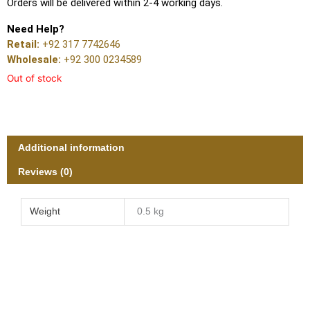
Orders will be delivered within 2-4 working days.
Need Help?
Retail:
+92 317 7742646
Wholesale:
+92 300 0234589
Out of stock
Additional information
Reviews (0)
Weight
0.5 kg