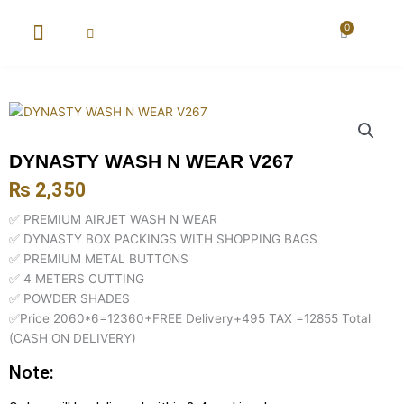
Skip
to
0
Cart
content
New Arrival
Super Wholesale
DYNASTY WASH N WEAR V267
₨
2,350
✅ PREMIUM AIRJET WASH N WEAR
✅ DYNASTY BOX PACKINGS WITH SHOPPING BAGS
✅ PREMIUM METAL BUTTONS
✅ 4 METERS CUTTING
✅ POWDER SHADES
✅Price 2060*6=12360+FREE Delivery+495 TAX =12855 Total
(CASH ON DELIVERY)
Note: