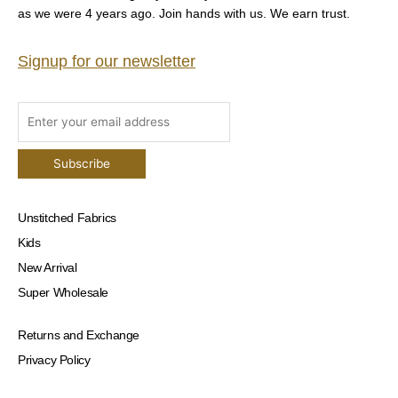
as we were 4 years ago. Join hands with us. We earn trust.
Signup for our newsletter
Unstitched Fabrics
Kids
New Arrival
Super Wholesale
Returns and Exchange
Privacy Policy