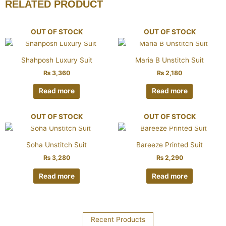
RELATED PRODUCT
OUT OF STOCK
OUT OF STOCK
Shahposh Luxury Suit
Maria B Unstitch Suit
₨
3,360
₨
2,180
Read more
Read more
OUT OF STOCK
OUT OF STOCK
Soha Unstitch Suit
Bareeze Printed Suit
₨
3,280
₨
2,290
Read more
Read more
Recent Products