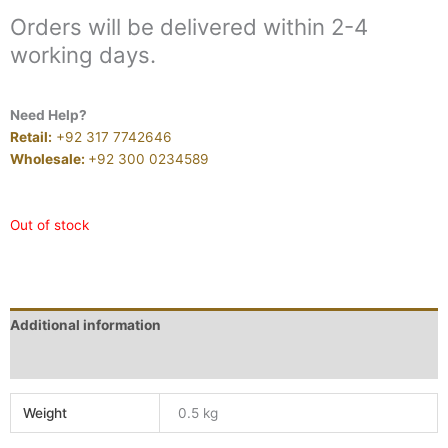
Orders will be delivered within 2-4
working days.
Need Help?
Retail:
+92 317 7742646
Wholesale:
+92 300 0234589
Out of stock
Additional information
Reviews (0)
Weight
0.5 kg