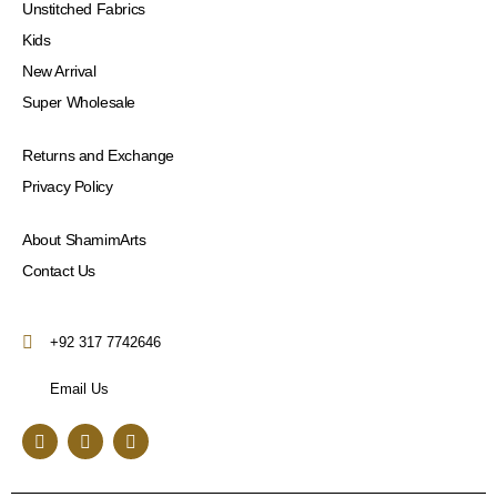
Unstitched Fabrics
Kids
New Arrival
Super Wholesale
Returns and Exchange
Privacy Policy
About ShamimArts
Contact Us
+92 317 7742646
Email Us
F
I
Y
a
n
o
c
s
u
e
t
t