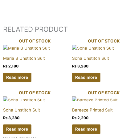
RELATED PRODUCT
OUT OF STOCK
OUT OF STOCK
Maria B Unstitch Suit
Soha Unstitch Suit
₨
2,180
₨
3,280
Read more
Read more
OUT OF STOCK
OUT OF STOCK
Soha Unstitch Suit
Bareeze Printed Suit
₨
3,280
₨
2,290
Read more
Read more