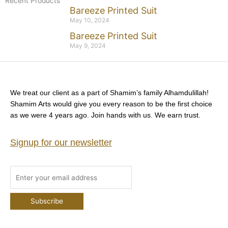
Recent Products
Bareeze Printed Suit
May 10, 2024
Bareeze Printed Suit
May 9, 2024
We treat our client as a part of Shamim’s family Alhamdulillah!
Shamim Arts would give you every reason to be the first choice
as we were 4 years ago. Join hands with us. We earn trust.
Signup for our newsletter