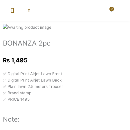
Skip
to
0
Cart
content
New Arrival
Super Wholesale
BONANZA 2pc
₨
1,495
✅ Digital Print Airjet Lawn Front
✅ Digital Print Airjet Lawn Back
✅ Plain lawn 2.5 meters Trouser
✅ Brand stamp
✅ PRICE 1495
Note: