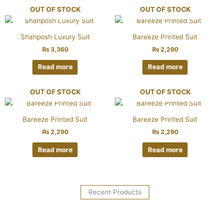
OUT OF STOCK
OUT OF STOCK
Shahposh Luxury Suit
Bareeze Printed Suit
₨
3,360
₨
2,290
Read more
Read more
OUT OF STOCK
OUT OF STOCK
Bareeze Printed Suit
Bareeze Printed Suit
₨
2,290
₨
2,290
Read more
Read more
Recent Products