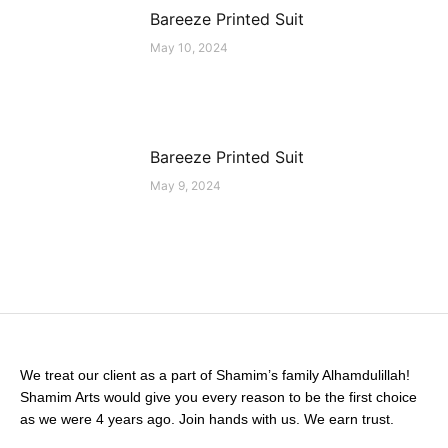
Bareeze Printed Suit
May 10, 2024
Bareeze Printed Suit
May 9, 2024
We treat our client as a part of Shamim’s family Alhamdulillah!
Shamim Arts would give you every reason to be the first choice
as we were 4 years ago. Join hands with us. We earn trust.