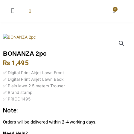
Skip
to
0
Cart
content
New Arrival
Super Wholesale
BONANZA 2pc
₨
1,495
✅ Digital Print Airjet Lawn Front
✅ Digital Print Airjet Lawn Back
✅ Plain lawn 2.5 meters Trouser
✅ Brand stamp
✅ PRICE 1495
Note:
Orders will be delivered within 2-4 working days.
Need Help?