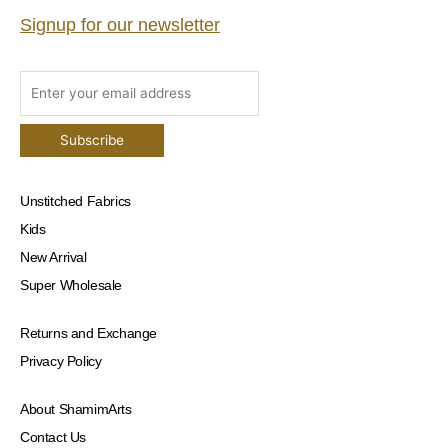
Signup for our newsletter
Unstitched Fabrics
Kids
New Arrival
Super Wholesale
Returns and Exchange
Privacy Policy
About ShamimArts
Contact Us