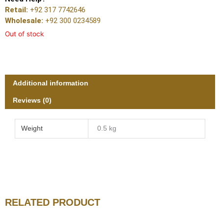
Retail:
+92 317 7742646
Wholesale:
+92 300 0234589
Out of stock
Additional information
Reviews (0)
Weight
0.5 kg
RELATED PRODUCT