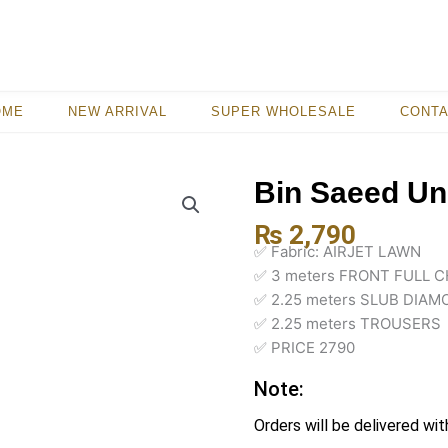
OME
NEW ARRIVAL
SUPER WHOLESALE
CONT
Bin Saeed Uns
₨
2,790
✅ Fabric: AIRJET LAWN
✅ 3 meters FRONT FULL C
✅ 2.25 meters SLUB DIA
✅ 2.25 meters TROUSERS
✅ PRICE 2790
Note:
Orders will be delivered wit