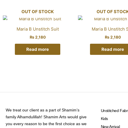
OUT OF STOCK
OUT OF STOC
Maria B Unstitch Suit
Maria B Unstitch S
₨
2,180
₨
2,180
Read more
Read more
We treat our client as a part of Shamim’s
Unstitched Fabr
family Alhamdulillah! Shamim Arts would give
Kids
you every reason to be the first choice as we
New Arrival