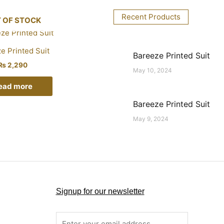
Recent Products
 OF STOCK
e Printed Suit
Bareeze Printed Suit
₨
2,290
May 10, 2024
ead more
Bareeze Printed Suit
May 9, 2024
Signup for our newsletter