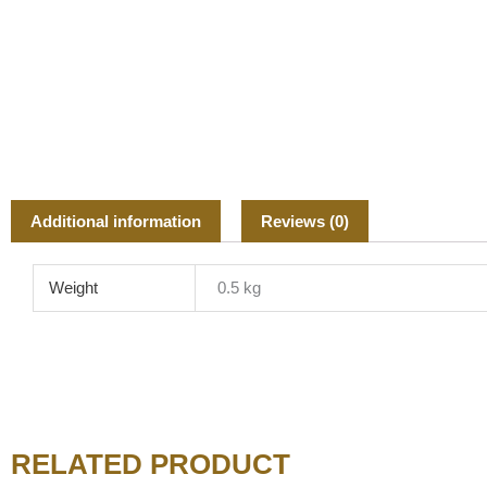
Additional information
Reviews (0)
Weight
0.5 kg
RELATED PRODUCT