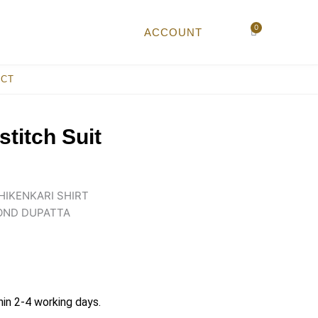
0
Cart
ACCOUNT
ACT
titch Suit
HIKENKARI SHIRT
MOND DUPATTA
hin 2-4 working days.