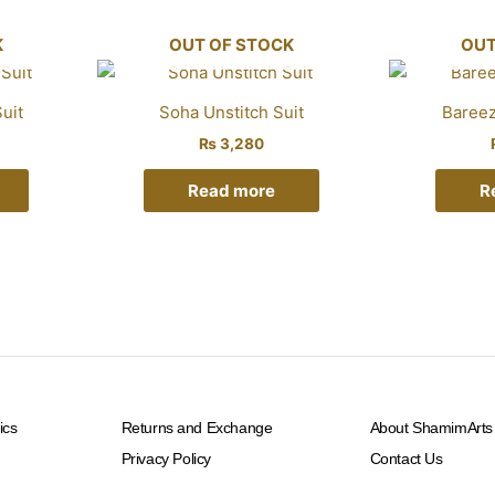
K
OUT OF STOCK
OUT
uit
Soha Unstitch Suit
Bareez
₨
3,280
Read more
R
ics
Returns and Exchange
About ShamimArts
Privacy Policy
Contact Us