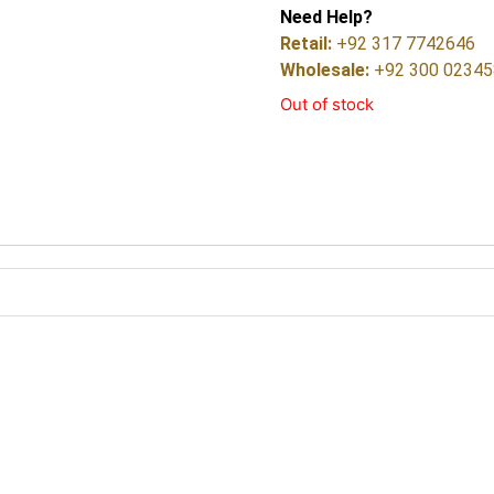
Need Help?
Retail:
+92 317 7742646
Wholesale:
+92 300 0234
Out of stock