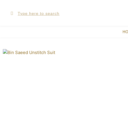
Skip
Search
Search
to
content
H