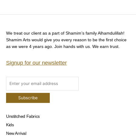
We treat our client as a part of Shamim’s family Alhamdulillah!
Shamim Arts would give you every reason to be the first choice
as we were 4 years ago. Join hands with us. We earn trust.
Signup for our newsletter
Unstitched Fabrics
Kids
New Arrival