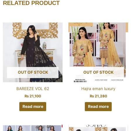
RELATED PRODUCT
OUT OF STOCK
OUT OF STOCK
BAREEZE VOL 62
Hajra eman luxury
₨
21,100
₨
21,280
Read more
Read more