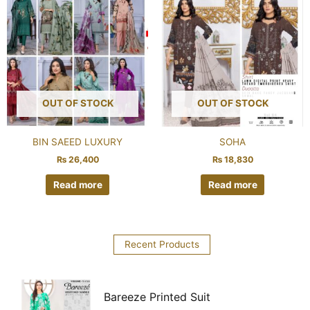
OUT OF STOCK
OUT OF STOCK
BIN SAEED LUXURY
SOHA
₨
26,400
₨
18,830
Read more
Read more
Recent Products
Bareeze Printed Suit