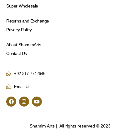
Super Wholesale
Returns and Exchange
Privacy Policy
About ShamimArts
Contact Us
+92 317 7742646
Email Us
F
I
Y
a
n
o
c
s
u
e
t
t
b
a
u
o
g
b
Shamim Arts | All rights reserved © 2023
o
r
e
k
a
m