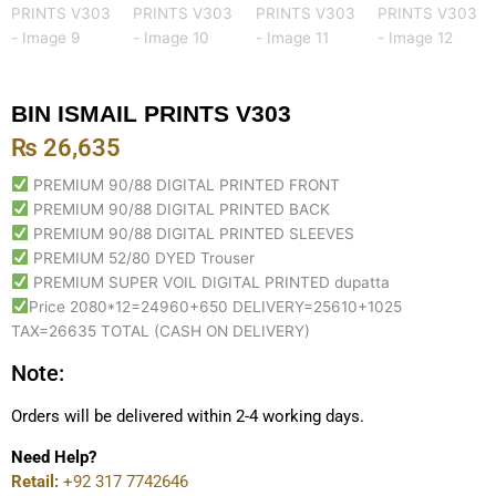
BIN ISMAIL PRINTS V303
₨
26,635
PREMIUM 90/88 DIGITAL PRINTED FRONT
PREMIUM 90/88 DIGITAL PRINTED BACK
PREMIUM 90/88 DIGITAL PRINTED SLEEVES
PREMIUM 52/80 DYED Trouser
PREMIUM SUPER VOIL DIGITAL PRINTED dupatta
Price 2080*12=24960+650 DELIVERY=25610+1025
TAX=26635 TOTAL (CASH ON DELIVERY)
Note:
Orders will be delivered within 2-4 working days.
Need Help?
Retail:
+92 317 7742646