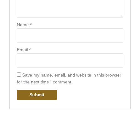
Name
*
Email
*
Save my name, email, and website in this browser
for the next time I comment.