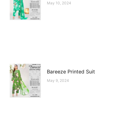
May 10, 2024
Bareeze Printed Suit
May 9, 2024