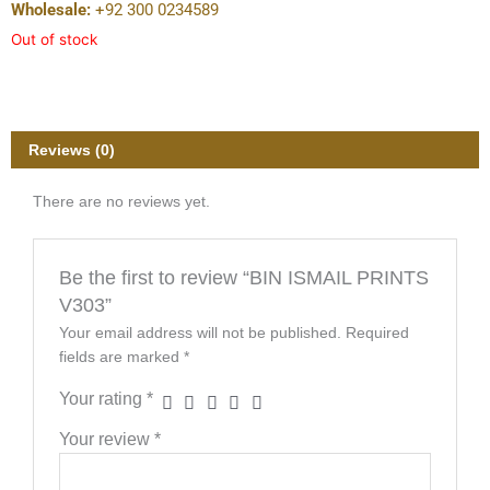
Wholesale:
+92 300 0234589
Out of stock
Reviews (0)
There are no reviews yet.
Be the first to review “BIN ISMAIL PRINTS
V303”
Your email address will not be published.
Required
fields are marked
*
Your rating
*
Your review
*