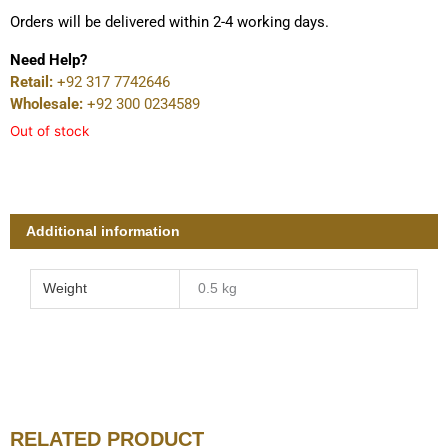
Orders will be delivered within 2-4 working days.
Need Help?
Retail:
+92 317 7742646
Wholesale:
+92 300 0234589
Out of stock
Additional information
Weight
0.5 kg
RELATED PRODUCT