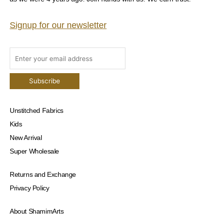
Signup for our newsletter
Unstitched Fabrics
Kids
New Arrival
Super Wholesale
Returns and Exchange
Privacy Policy
About ShamimArts