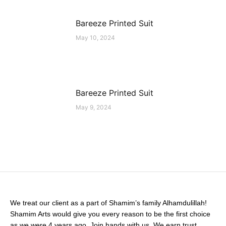
Bareeze Printed Suit
May 10, 2024
Bareeze Printed Suit
May 9, 2024
We treat our client as a part of Shamim’s family Alhamdulillah!
Shamim Arts would give you every reason to be the first choice
as we were 4 years ago. Join hands with us. We earn trust.