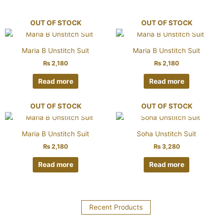
OUT OF STOCK
OUT OF STOCK
Maria B Unstitch Suit
Maria B Unstitch Suit
₨
2,180
₨
2,180
Read more
Read more
OUT OF STOCK
OUT OF STOCK
Maria B Unstitch Suit
Soha Unstitch Suit
₨
2,180
₨
3,280
Read more
Read more
Recent Products