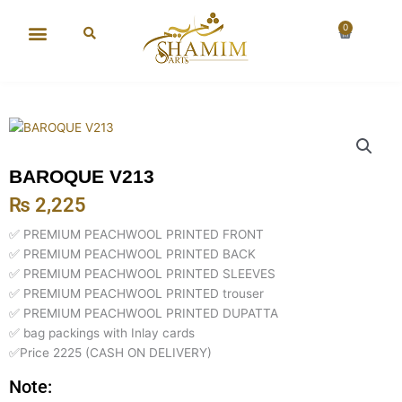
Skip
to
0
Cart
content
New Arrival
Super Wholesale
BAROQUE V213
₨
2,225
✅ PREMIUM PEACHWOOL PRINTED FRONT
✅ PREMIUM PEACHWOOL PRINTED BACK
✅ PREMIUM PEACHWOOL PRINTED SLEEVES
✅ PREMIUM PEACHWOOL PRINTED trouser
✅ PREMIUM PEACHWOOL PRINTED DUPATTA
✅ bag packings with Inlay cards
✅Price 2225 (CASH ON DELIVERY)
Note: