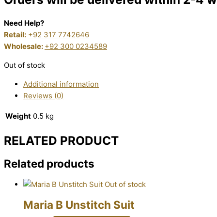
Need Help?
Retail:
+92 317 7742646
Wholesale:
+92 300 0234589
Out of stock
Additional information
Reviews (0)
Weight
0.5 kg
RELATED PRODUCT
Related products
Out of stock
Maria B Unstitch Suit