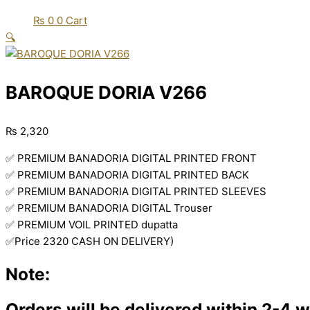
₨
0
0
Cart
🔍
BAROQUE DORIA V266
₨
2,320
✅ PREMIUM BANADORIA DIGITAL PRINTED FRONT
✅ PREMIUM BANADORIA DIGITAL PRINTED BACK
✅ PREMIUM BANADORIA DIGITAL PRINTED SLEEVES
✅ PREMIUM BANADORIA DIGITAL Trouser
✅ PREMIUM VOIL PRINTED dupatta
✅Price 2320 CASH ON DELIVERY)
Note:
Orders will be delivered within 2-4 