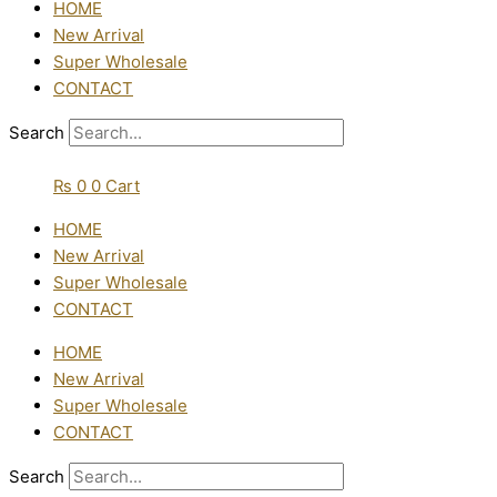
HOME
New Arrival
Super Wholesale
CONTACT
Search
₨
0
0
Cart
HOME
New Arrival
Super Wholesale
CONTACT
HOME
New Arrival
Super Wholesale
CONTACT
Search