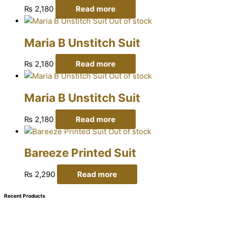
₨
2,180
Read more
Out of stock
Maria B Unstitch Suit
₨
2,180
Read more
Out of stock
Maria B Unstitch Suit
₨
2,180
Read more
Out of stock
Bareeze Printed Suit
₨
2,290
Read more
Recent Products