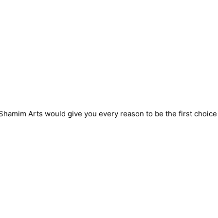
! Shamim Arts would give you every reason to be the first choic