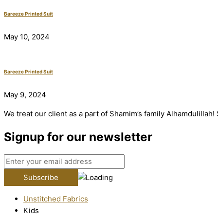
Bareeze Printed Suit
May 10, 2024
Bareeze Printed Suit
May 9, 2024
We treat our client as a part of Shamim’s family Alhamdulillah
Signup for our newsletter
Unstitched Fabrics
Kids