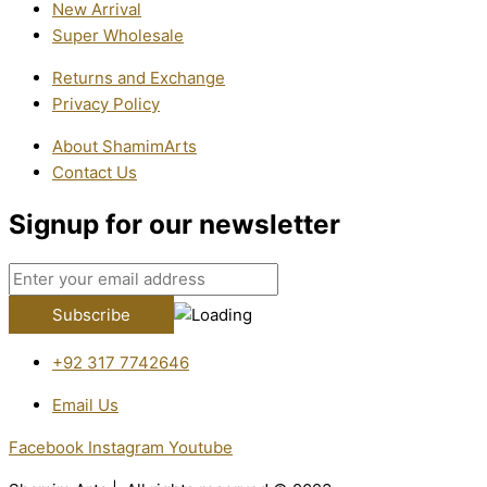
New Arrival
Super Wholesale
Returns and Exchange
Privacy Policy
About ShamimArts
Contact Us
Signup for our newsletter
+92 317 7742646
Email Us
Facebook
Instagram
Youtube