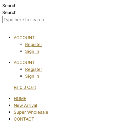
Skip
Search
to
Search
content
ACCOUNT
Register
Sign In
ACCOUNT
Register
Sign In
₨
0
0
Cart
HOME
New Arrival
Super Wholesale
CONTACT