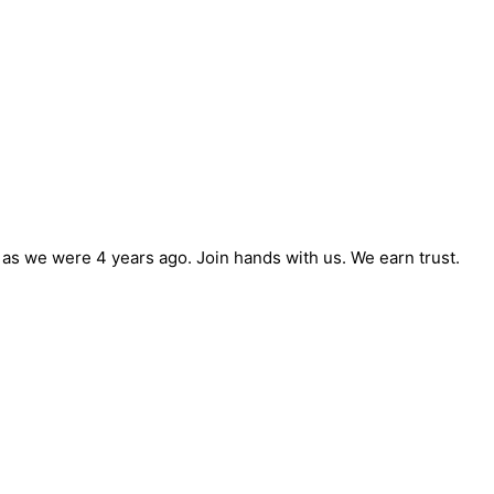
e as we were 4 years ago. Join hands with us. We earn trust.