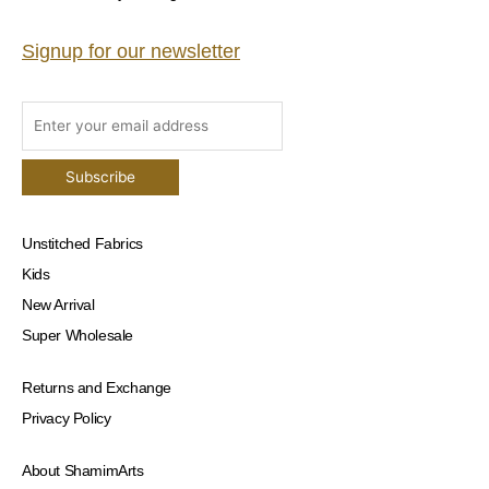
Signup for our newsletter
Unstitched Fabrics
Kids
New Arrival
Super Wholesale
Returns and Exchange
Privacy Policy
About ShamimArts