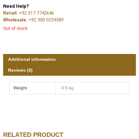
Need Help?
Retail:
+92 317 7742646
Wholesale:
+92 300 0234589
Out of stock
Additional information
Reviews (0)
Weight
0.5 kg
RELATED PRODUCT