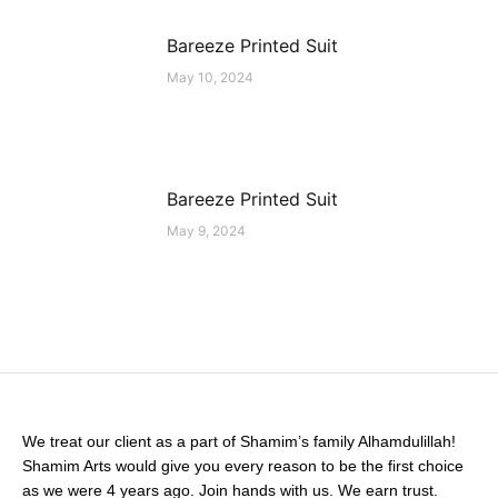
Bareeze Printed Suit
May 10, 2024
Bareeze Printed Suit
May 9, 2024
We treat our client as a part of Shamim’s family Alhamdulillah!
Shamim Arts would give you every reason to be the first choice
as we were 4 years ago. Join hands with us. We earn trust.