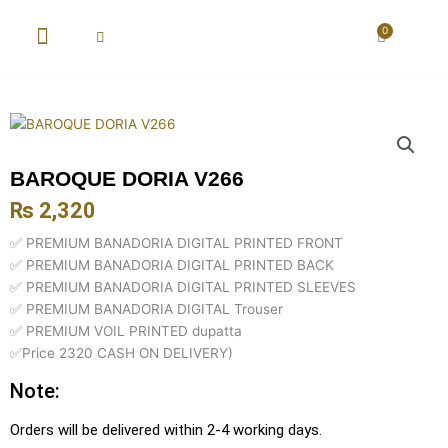
Skip
to
0
Cart
content
New Arrival
Super Wholesale
BAROQUE DORIA V266
₨
2,320
✅ PREMIUM BANADORIA DIGITAL PRINTED FRONT
✅ PREMIUM BANADORIA DIGITAL PRINTED BACK
✅ PREMIUM BANADORIA DIGITAL PRINTED SLEEVES
✅ PREMIUM BANADORIA DIGITAL Trouser
✅ PREMIUM VOIL PRINTED dupatta
✅Price 2320 CASH ON DELIVERY)
Note:
Orders will be delivered within 2-4 working days.