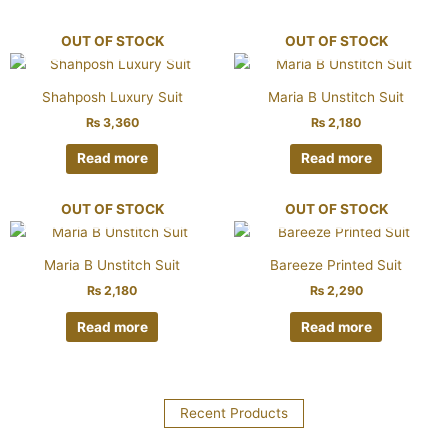
OUT OF STOCK
OUT OF STOCK
Shahposh Luxury Suit
Maria B Unstitch Suit
₨
3,360
₨
2,180
Read more
Read more
OUT OF STOCK
OUT OF STOCK
Maria B Unstitch Suit
Bareeze Printed Suit
₨
2,180
₨
2,290
Read more
Read more
Recent Products