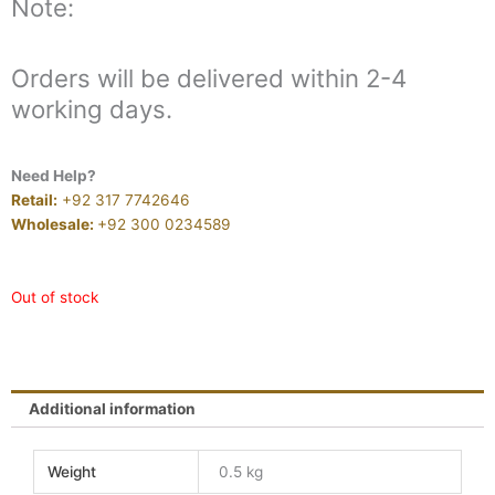
Note:
Orders will be delivered within 2-4
working days.
Need Help?
Retail:
+92 317 7742646
Wholesale:
+92 300 0234589
Out of stock
Additional information
Weight
0.5 kg