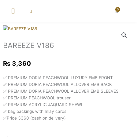
Skip
to
0
Cart
content
New Arrival
Super Wholesale
BAREEZE V186
₨
3,360
✅ PREMIUM DORIA PEACHWOOL LUXURY EMB FRONT
✅ PREMIUM DORIA PEACHWOOL ALLOVER EMB BACK
✅ PREMIUM DORIA PEACHWOOL ALLOVER EMB SLEEVES
✅ PREMIUM PEACHWOOL trouser
✅ PREMIUM ACRYLIC JAQUARD SHAWL
✅ bag packings with Inlay cards
✅Price 3360 (cash on delivery)