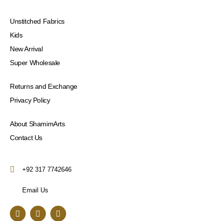
Unstitched Fabrics
Kids
New Arrival
Super Wholesale
Returns and Exchange
Privacy Policy
About ShamimArts
Contact Us
+92 317 7742646
Email Us
F
I
Y
a
n
o