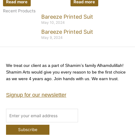
Read more
Read more
Recent Products
Bareeze Printed Suit
May 10, 2024
Bareeze Printed Suit
May 9, 2024
We treat our client as a part of Shamim’s family Alhamdulillah!
Shamim Arts would give you every reason to be the first choice
as we were 4 years ago. Join hands with us. We earn trust.
Signup for our newsletter