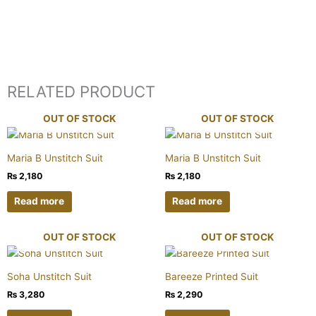
RELATED PRODUCT
OUT OF STOCK
OUT OF STOCK
Maria B Unstitch Suit
Maria B Unstitch Suit
₨
2,180
₨
2,180
Read more
Read more
OUT OF STOCK
OUT OF STOCK
Soha Unstitch Suit
Bareeze Printed Suit
₨
3,280
₨
2,290