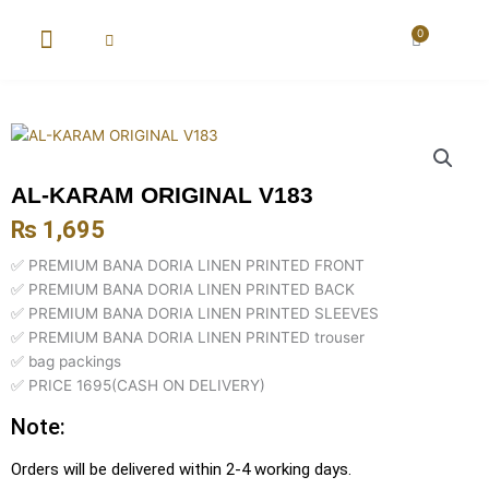
Skip
to
0
Cart
content
New Arrival
Super Wholesale
AL-KARAM ORIGINAL V183
₨
1,695
✅ PREMIUM BANA DORIA LINEN PRINTED FRONT
✅ PREMIUM BANA DORIA LINEN PRINTED BACK
✅ PREMIUM BANA DORIA LINEN PRINTED SLEEVES
✅ PREMIUM BANA DORIA LINEN PRINTED trouser
✅ bag packings
✅ PRICE 1695(CASH ON DELIVERY)
Note:
Orders will be delivered within 2-4 working days.