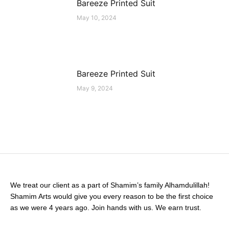
Bareeze Printed Suit
May 10, 2024
Bareeze Printed Suit
May 9, 2024
We treat our client as a part of Shamim’s family Alhamdulillah!
Shamim Arts would give you every reason to be the first choice
as we were 4 years ago. Join hands with us. We earn trust.