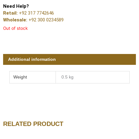
Need Help?
Retail:
+92 317 7742646
Wholesale:
+92 300 0234589
Out of stock
Additional information
Weight
0.5 kg
RELATED PRODUCT