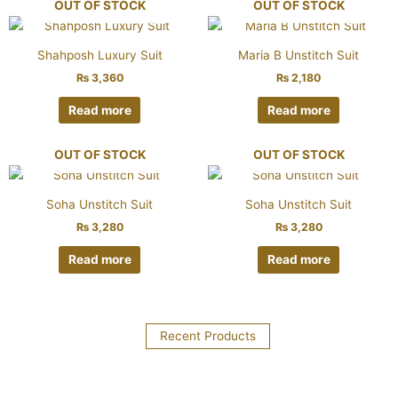
OUT OF STOCK
OUT OF STOCK
Shahposh Luxury Suit
Maria B Unstitch Suit
₨
3,360
₨
2,180
Read more
Read more
OUT OF STOCK
OUT OF STOCK
Soha Unstitch Suit
Soha Unstitch Suit
₨
3,280
₨
3,280
Read more
Read more
Recent Products