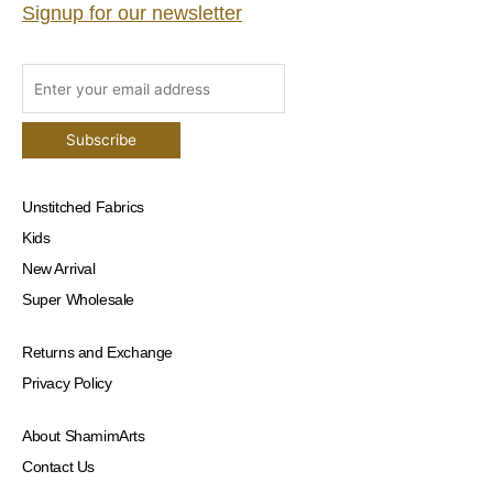
Signup for our newsletter
Unstitched Fabrics
Kids
New Arrival
Super Wholesale
Returns and Exchange
Privacy Policy
About ShamimArts
Contact Us