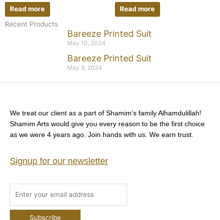
Read more
Read more
Recent Products
Bareeze Printed Suit
May 10, 2024
Bareeze Printed Suit
May 9, 2024
We treat our client as a part of Shamim’s family Alhamdulillah!
Shamim Arts would give you every reason to be the first choice
as we were 4 years ago. Join hands with us. We earn trust.
Signup for our newsletter