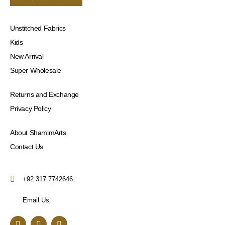
Unstitched Fabrics
Kids
New Arrival
Super Wholesale
Returns and Exchange
Privacy Policy
About ShamimArts
Contact Us
+92 317 7742646
Email Us
F
I
Y