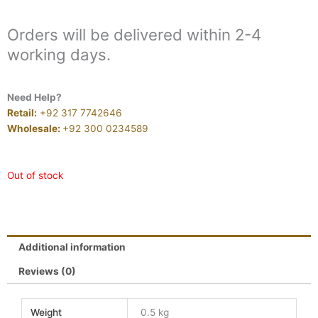
Orders will be delivered within 2-4
working days.
Need Help?
Retail:
+92 317 7742646
Wholesale:
+92 300 0234589
Out of stock
Additional information
Reviews (0)
Weight
0.5 kg