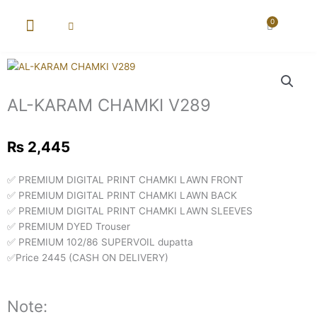
Skip
to
0
Cart
content
New Arrival
Super Wholesale
AL-KARAM CHAMKI V289
₨
2,445
✅ PREMIUM DIGITAL PRINT CHAMKI LAWN FRONT
✅ PREMIUM DIGITAL PRINT CHAMKI LAWN BACK
✅ PREMIUM DIGITAL PRINT CHAMKI LAWN SLEEVES
✅ PREMIUM DYED Trouser
✅ PREMIUM 102/86 SUPERVOIL dupatta
✅Price 2445 (CASH ON DELIVERY)
Note: