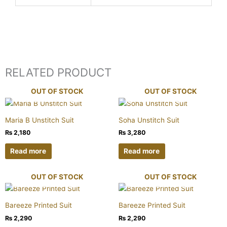
RELATED PRODUCT
OUT OF STOCK
OUT OF STOCK
Maria B Unstitch Suit
Soha Unstitch Suit
₨
2,180
₨
3,280
Read more
Read more
OUT OF STOCK
OUT OF STOCK
Bareeze Printed Suit
Bareeze Printed Suit
₨
2,290
₨
2,290