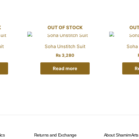
K
OUT OF STOCK
OUT
it
Soha Unstitch Suit
Soha 
₨
3,280
Read more
R
ics
Returns and Exchange
About ShamimArts