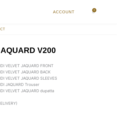
0
Cart
ACCOUNT
ACT
JAQUARD V200
DI VELVET JAQUARD FRONT
DI VELVET JAQUARD BACK
DI VELVET JAQUARD SLEEVES
DI JAQUARD Trouser
I VELVET JAQUARD dupatta
ELIVERY)