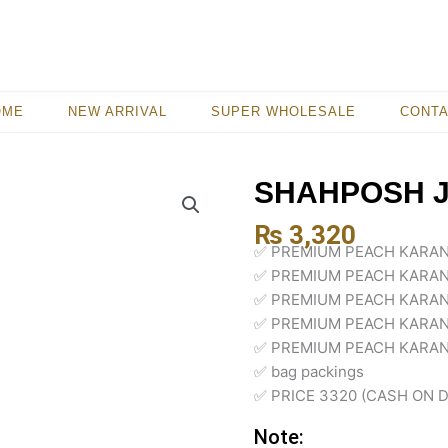
OME
NEW ARRIVAL
SUPER WHOLESALE
CONT
SHAHPOSH 
₨
3,320
✅ PREMIUM PEACH KARAN
✅ PREMIUM PEACH KARAN
✅ PREMIUM PEACH KARAN
✅ PREMIUM PEACH KARAN
✅ PREMIUM PEACH KARAND
✅ bag packings
✅ PRICE 3320 (CASH ON D
Note: