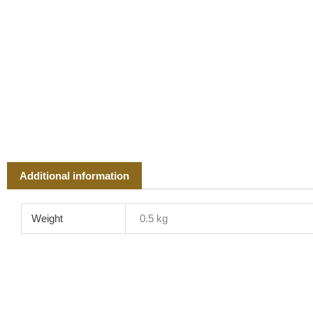
Additional information
Weight
0.5 kg