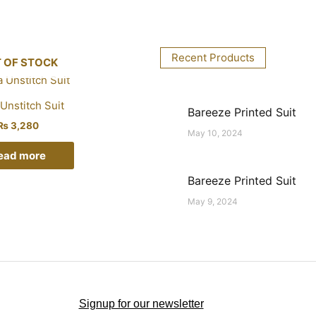
Recent Products
 OF STOCK
Unstitch Suit
Bareeze Printed Suit
₨
3,280
May 10, 2024
ead more
Bareeze Printed Suit
May 9, 2024
Signup for our newsletter