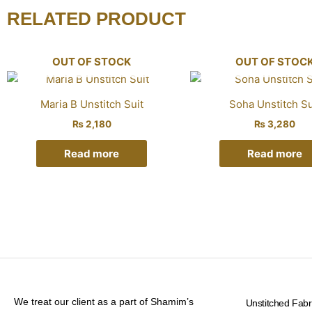
RELATED PRODUCT
OUT OF STOCK
OUT OF STOC
Maria B Unstitch Suit
Soha Unstitch Su
₨
2,180
₨
3,280
Read more
Read more
We treat our client as a part of Shamim’s
Unstitched Fabr