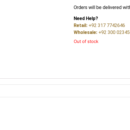
Orders will be delivered wit
Need Help?
Retail:
+92 317 7742646
Wholesale:
+92 300 0234
Out of stock