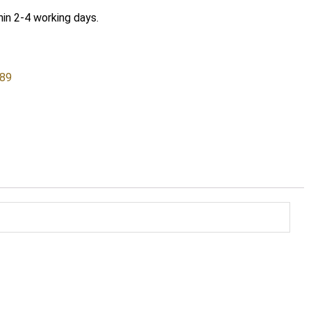
hin 2-4 working days.
589