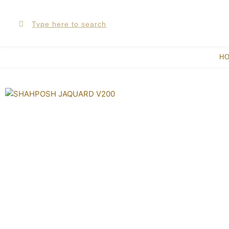
Skip
Search
Search
to
content
H