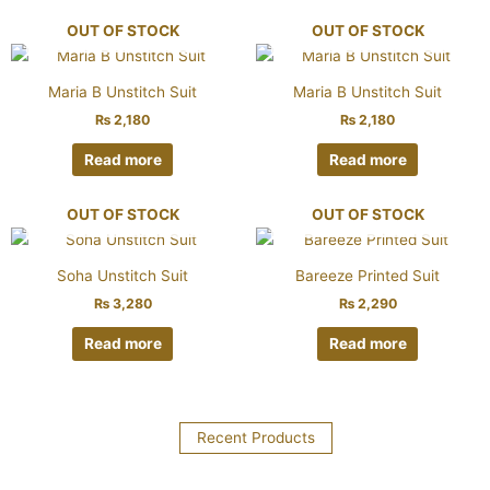
OUT OF STOCK
OUT OF STOCK
Maria B Unstitch Suit
Maria B Unstitch Suit
₨
2,180
₨
2,180
Read more
Read more
OUT OF STOCK
OUT OF STOCK
Soha Unstitch Suit
Bareeze Printed Suit
₨
3,280
₨
2,290
Read more
Read more
Recent Products