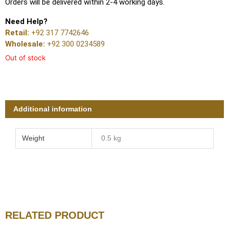
Orders will be delivered within 2-4 working days.
Need Help?
Retail:
+92 317 7742646
Wholesale:
+92 300 0234589
Out of stock
Additional information
Weight
0.5 kg
RELATED PRODUCT