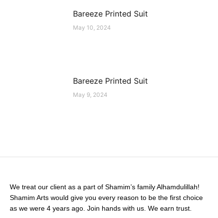
Bareeze Printed Suit
May 10, 2024
Bareeze Printed Suit
May 9, 2024
We treat our client as a part of Shamim’s family Alhamdulillah!
Shamim Arts would give you every reason to be the first choice
as we were 4 years ago. Join hands with us. We earn trust.