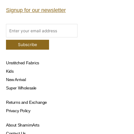
Signup for our newsletter
Unstitched Fabrics
Kids
New Arrival
Super Wholesale
Returns and Exchange
Privacy Policy
About ShamimArts
Contact Us