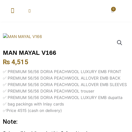
Skip
to
0
Cart
content
New Arrival
Super Wholesale
MAN MAYAL V166
₨
4,515
✅ PREMIUM 56/56 DORIA PEACHWOOL LUXURY EMB FRONT
✅ PREMIUM 56/56 DORIA PEACHWOOL ALLOVER EMB BACK
✅ PREMIUM 56/56 DORIA PEACHWOOL ALLOVER EMB SLEEVES
✅ PREMIUM 56/56 DORIA PEACHWOOL trouser
✅ PREMIUM 56/56 DORIA PEACHWOOL LUXURY EMB dupatta
✅ bag packings with Inlay cards
✅Price 4515 (cash on delivery)
Note: