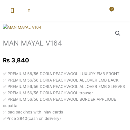
Skip
to
0
Cart
content
New Arrival
Super Wholesale
MAN MAYAL V164
₨
3,840
✅ PREMIUM 56/56 DORIA PEACHWOOL LUXURY EMB FRONT
✅ PREMIUM 56/56 DORIA PEACHWOOL ALLOVER EMB BACK
✅ PREMIUM 56/56 DORIA PEACHWOOL ALLOVER EMB SLEEVES
✅ PREMIUM 56/56 DORIA PEACHWOOL trouser
✅ PREMIUM 56/56 DORIA PEACHWOOL BORDER APPLIQUE
dupatta
✅ bag packings with Inlay cards
✅Price 3840(cash on delivery)