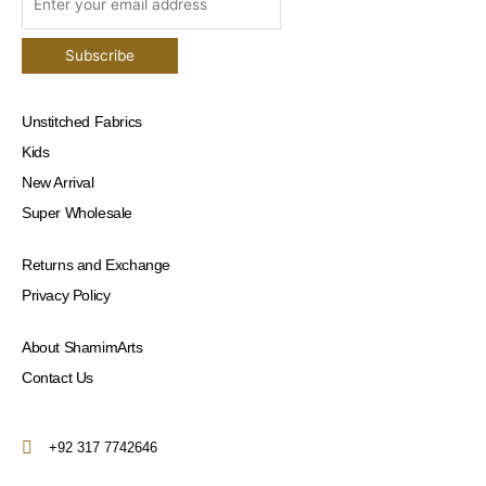
Unstitched Fabrics
Kids
New Arrival
Super Wholesale
Returns and Exchange
Privacy Policy
About ShamimArts
Contact Us
+92 317 7742646