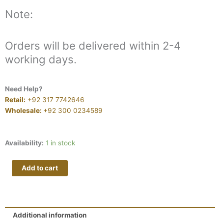
Note:
Orders will be delivered within 2-4
working days.
Need Help?
Retail:
+92 317 7742646
Wholesale:
+92 300 0234589
MAN
Availability:
1 in stock
MAYAL
V164
Add to cart
quantity
Additional information