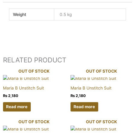
Weight
0.5 kg
RELATED PRODUCT
OUT OF STOCK
OUT OF STOCK
Maria B Unstitch Suit
Maria B Unstitch Suit
₨
2,180
₨
2,180
Read more
Read more
OUT OF STOCK
OUT OF STOCK