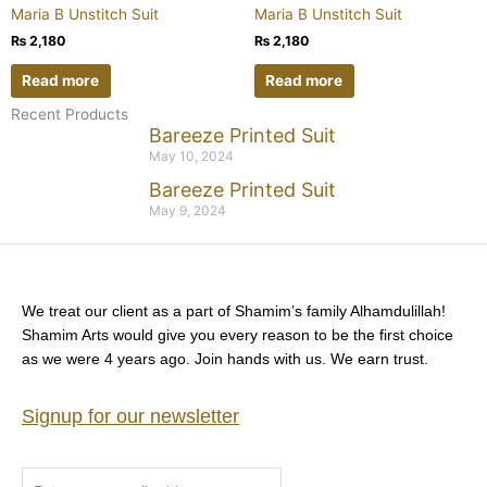
Maria B Unstitch Suit
Maria B Unstitch Suit
₨
2,180
₨
2,180
Read more
Read more
Recent Products
Bareeze Printed Suit
May 10, 2024
Bareeze Printed Suit
May 9, 2024
We treat our client as a part of Shamim’s family Alhamdulillah!
Shamim Arts would give you every reason to be the first choice
as we were 4 years ago. Join hands with us. We earn trust.
Signup for our newsletter