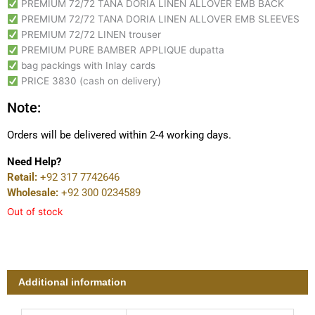
PREMIUM 72/72 TANA DORIA LINEN ALLOVER EMB BACK
PREMIUM 72/72 TANA DORIA LINEN ALLOVER EMB SLEEVES
PREMIUM 72/72 LINEN trouser
PREMIUM PURE BAMBER APPLIQUE dupatta
bag packings with Inlay cards
PRICE 3830 (cash on delivery)
Note:
Orders will be delivered within 2-4 working days.
Need Help?
Retail:
+92 317 7742646
Wholesale:
+92 300 0234589
Out of stock
Additional information