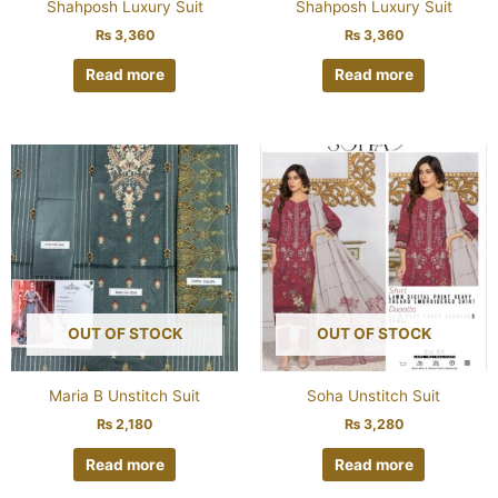
Shahposh Luxury Suit
Shahposh Luxury Suit
₨
3,360
₨
3,360
Read more
Read more
OUT OF STOCK
OUT OF STOCK
Maria B Unstitch Suit
Soha Unstitch Suit
₨
2,180
₨
3,280
Read more
Read more