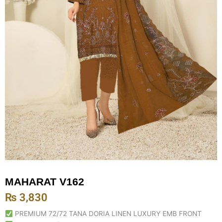
MAHARAT V162
₨
3,830
PREMIUM 72/72 TANA DORIA LINEN LUXURY EMB FRONT