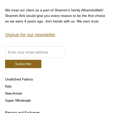
We treat our client as a part of Shamim’s family Alhamdulillah!
Shamim Arts would give you every reason to be the first choice
as we were 4 years ago. Join hands with us. We earn trust.
Signup for our newsletter
Unstitched Fabrics
Kids
New Arrival
Super Wholesale
Returns and Exchange