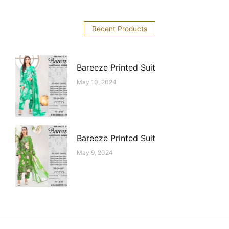
Recent Products
Bareeze Printed Suit
May 10, 2024
Bareeze Printed Suit
May 9, 2024