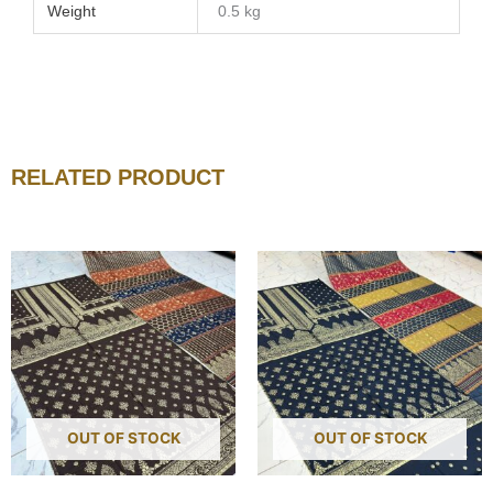
Weight
0.5 kg
RELATED PRODUCT
OUT OF STOCK
OUT OF STOCK