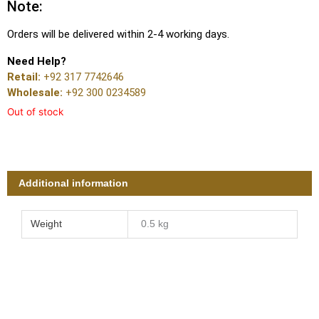
Note:
Orders will be delivered within 2-4 working days.
Need Help?
Retail:
+92 317 7742646
Wholesale:
+92 300 0234589
Out of stock
Additional information
Weight
0.5 kg