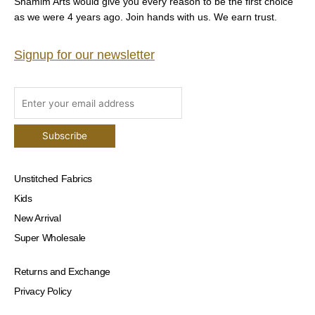
Shamim Arts would give you every reason to be the first choice
as we were 4 years ago. Join hands with us. We earn trust.
Signup for our newsletter
Unstitched Fabrics
Kids
New Arrival
Super Wholesale
Returns and Exchange
Privacy Policy