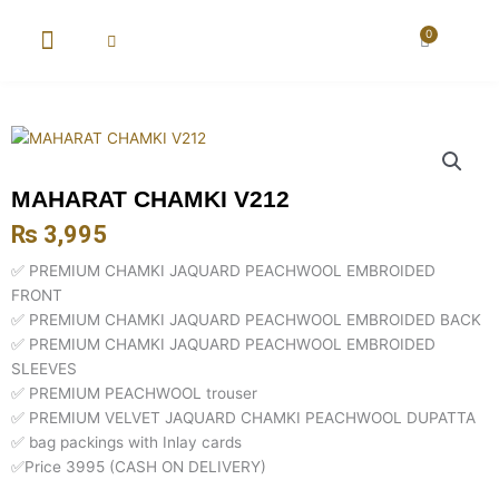
Skip
to
0
Cart
content
New Arrival
Super Wholesale
MAHARAT CHAMKI V212
₨
3,995
✅ PREMIUM CHAMKI JAQUARD PEACHWOOL EMBROIDED
FRONT
✅ PREMIUM CHAMKI JAQUARD PEACHWOOL EMBROIDED BACK
✅ PREMIUM CHAMKI JAQUARD PEACHWOOL EMBROIDED
SLEEVES
✅ PREMIUM PEACHWOOL trouser
✅ PREMIUM VELVET JAQUARD CHAMKI PEACHWOOL DUPATTA
✅ bag packings with Inlay cards
✅Price 3995 (CASH ON DELIVERY)