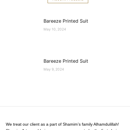
Bareeze Printed Suit
May 10, 2024
Bareeze Printed Suit
May 9, 2024
We treat our client as a part of Shamim’s family Alhamdulillah!