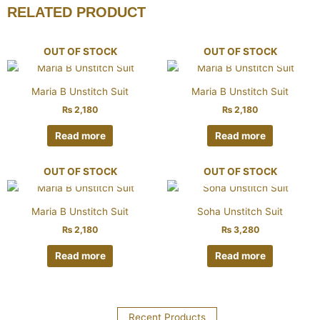
RELATED PRODUCT
OUT OF STOCK
OUT OF STOCK
Maria B Unstitch Suit
Maria B Unstitch Suit
₨
2,180
₨
2,180
Read more
Read more
OUT OF STOCK
OUT OF STOCK
Maria B Unstitch Suit
Soha Unstitch Suit
₨
2,180
₨
3,280
Read more
Read more
Recent Products