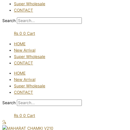
Super Wholesale
CONTACT
Search
₨
0
0
Cart
HOME
New Arrival
Super Wholesale
CONTACT
HOME
New Arrival
Super Wholesale
CONTACT
Search
₨
0
0
Cart
🔍