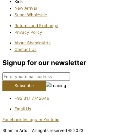
Kids
New Arrival
Super Wholesale
Returns and Exchange
Privacy Policy
About ShamimArts
Contact Us
Signup for our newsletter
+92 317 7742646
Email Us
Facebook
Instagram
Youtube
Shamim Arts | All rights reserved © 2023