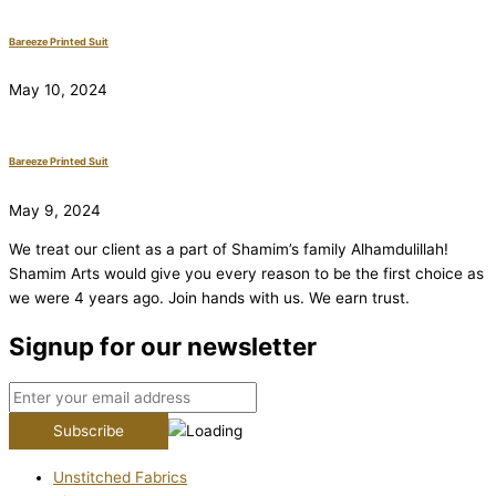
Bareeze Printed Suit
May 10, 2024
Bareeze Printed Suit
May 9, 2024
We treat our client as a part of Shamim’s family Alhamdulillah!
Shamim Arts would give you every reason to be the first choice as
we were 4 years ago. Join hands with us. We earn trust.
Signup for our newsletter
Unstitched Fabrics