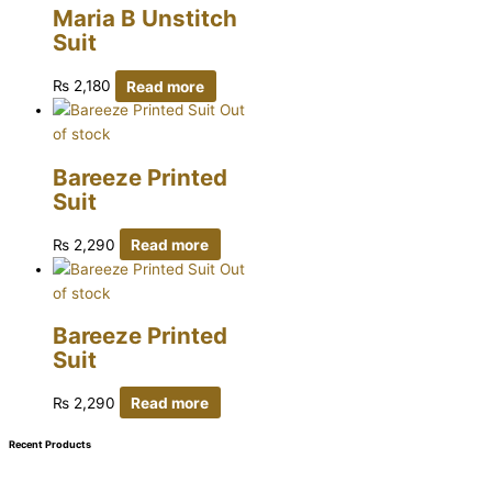
Maria B Unstitch
Suit
₨
2,180
Read more
Out
of stock
Bareeze Printed
Suit
₨
2,290
Read more
Out
of stock
Bareeze Printed
Suit
₨
2,290
Read more
Recent Products