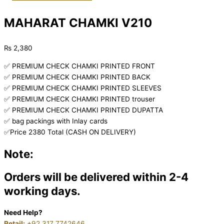
MAHARAT CHAMKI V210
₨
2,380
✅ PREMIUM CHECK CHAMKI PRINTED FRONT
✅ PREMIUM CHECK CHAMKI PRINTED BACK
✅ PREMIUM CHECK CHAMKI PRINTED SLEEVES
✅ PREMIUM CHECK CHAMKI PRINTED trouser
✅ PREMIUM CHECK CHAMKI PRINTED DUPATTA
✅ bag packings with Inlay cards
✅Price 2380 Total (CASH ON DELIVERY)
Note:
Orders will be delivered within 2-4
working days.
Need Help?
Retail:
+92 317 7742646