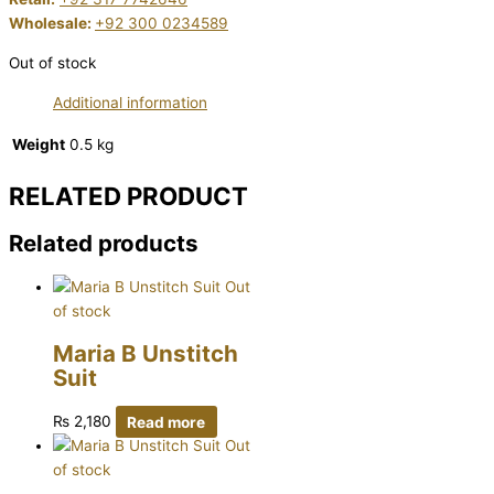
Wholesale:
+92 300 0234589
Out of stock
Additional information
Weight
0.5 kg
RELATED PRODUCT
Related products
Out
of stock
Maria B Unstitch
Suit
₨
2,180
Read more
Out
of stock