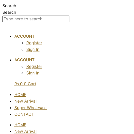
Skip
Search
to
Search
content
ACCOUNT
Register
Sign In
ACCOUNT
Register
Sign In
₨
0
0
Cart
HOME
New Arrival
Super Wholesale
CONTACT
HOME
New Arrival